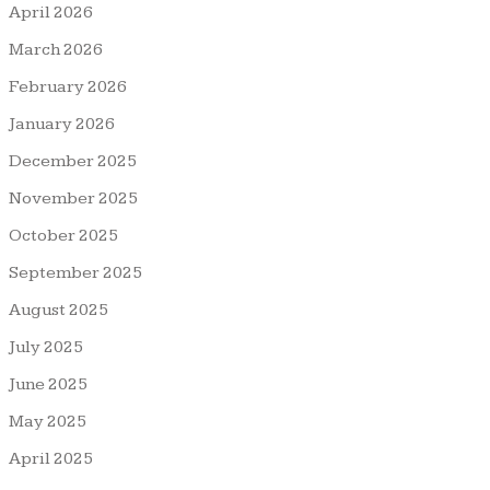
April 2026
March 2026
February 2026
January 2026
December 2025
November 2025
October 2025
September 2025
August 2025
July 2025
June 2025
May 2025
April 2025