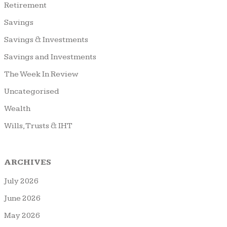
Retirement
Savings
Savings & Investments
Savings and Investments
The Week In Review
Uncategorised
Wealth
Wills, Trusts & IHT
ARCHIVES
July 2026
June 2026
May 2026