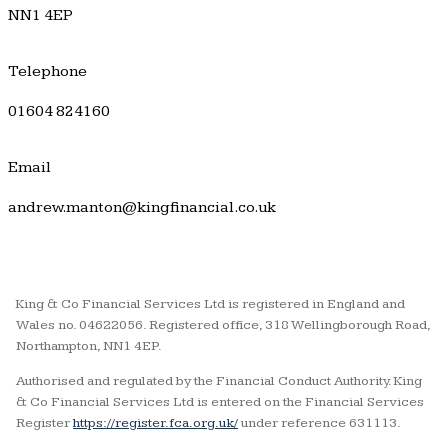
NN1 4EP
Telephone
01604 824160
Email
andrew.manton@kingfinancial.co.uk
King & Co Financial Services Ltd is registered in England and
Wales no. 04622056. Registered office, 318 Wellingborough Road,
Northampton, NN1 4EP.
Authorised and regulated by the Financial Conduct Authority. King
& Co Financial Services Ltd is entered on the Financial Services
Register
https://register.fca.org.uk/
under reference 631113.