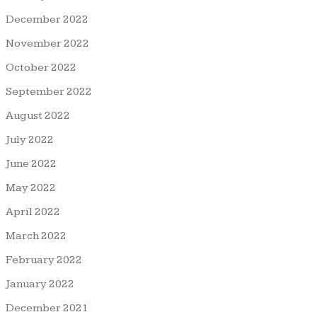
December 2022
November 2022
October 2022
September 2022
August 2022
July 2022
June 2022
May 2022
April 2022
March 2022
February 2022
January 2022
December 2021