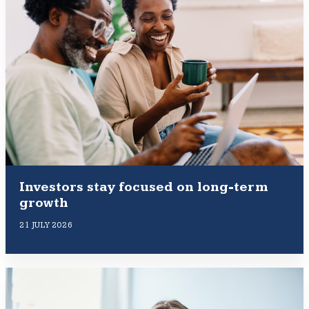
Investors stay focused on long-term
growth
21 JULY 2026