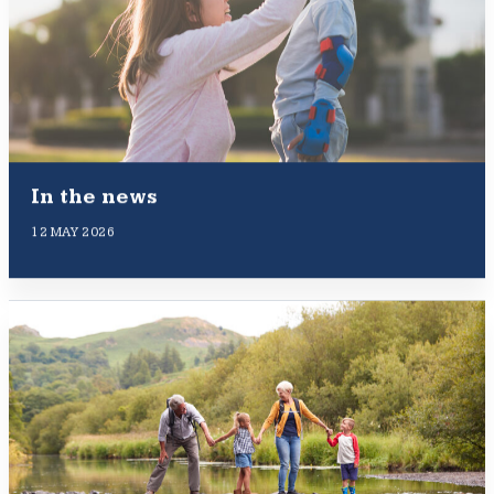
In the news
12 MAY 2026