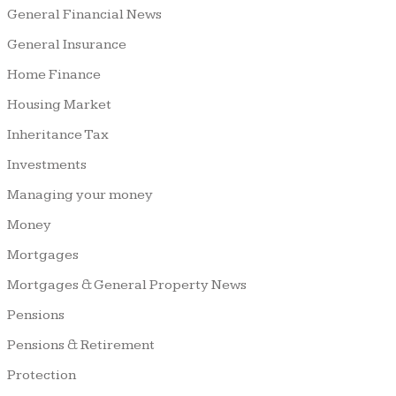
General Financial News
General Insurance
Home Finance
Housing Market
Inheritance Tax
Investments
Managing your money
Money
Mortgages
Mortgages & General Property News
Pensions
Pensions & Retirement
Protection