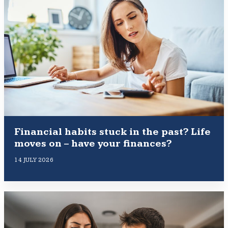
Financial habits stuck in the past? Life
moves on – have your finances?
14 JULY 2026