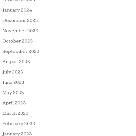
January 2024
December 2023
November 2023
October 2023
September 2023
August 2023
July 2023
June 2023
May 2023
April 2023
March 2023
February 2023
January 2023