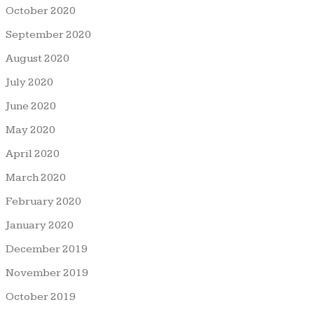
October 2020
September 2020
August 2020
July 2020
June 2020
May 2020
April 2020
March 2020
February 2020
January 2020
December 2019
November 2019
October 2019