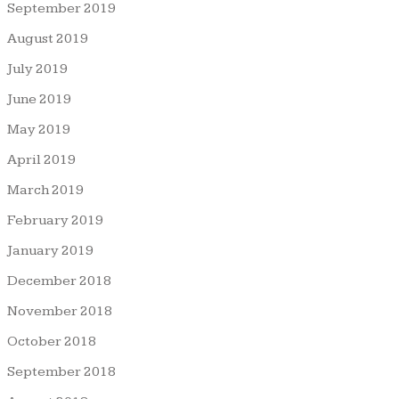
September 2019
August 2019
July 2019
June 2019
May 2019
April 2019
March 2019
February 2019
January 2019
December 2018
November 2018
October 2018
September 2018