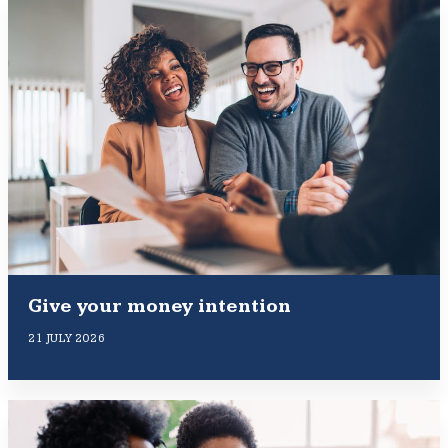
Give your money intention
21 JULY 2026