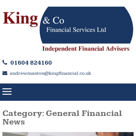
01604 824160
andrew.manton@kingfinancial.co.uk
Category:
General Financial
News