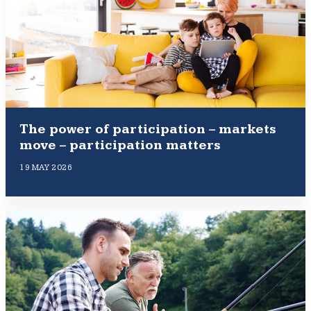
The power of participation – markets
move – participation matters
19 MAY 2026