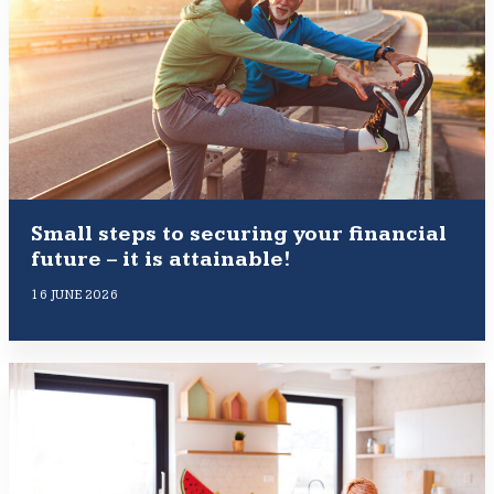
Small steps to securing your financial
future – it is attainable!
16 JUNE 2026