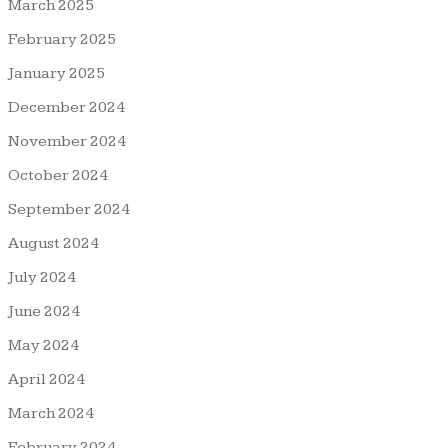
March 2025
February 2025
January 2025
December 2024
November 2024
October 2024
September 2024
August 2024
July 2024
June 2024
May 2024
April 2024
March 2024
February 2024