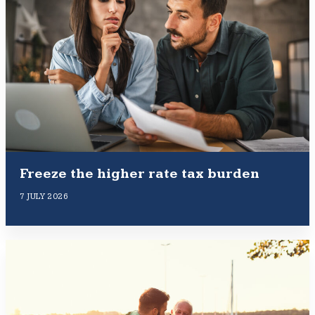
Freeze the higher rate tax burden
7 JULY 2026