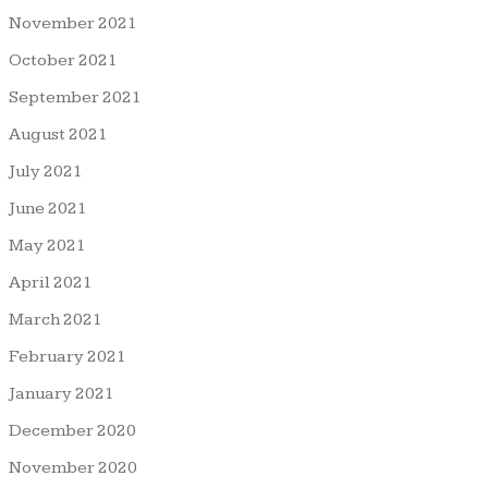
November 2021
October 2021
September 2021
August 2021
July 2021
June 2021
May 2021
April 2021
March 2021
February 2021
January 2021
December 2020
November 2020