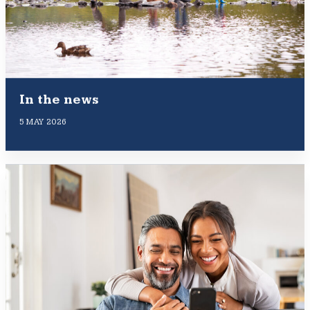
In the news
5 MAY 2026