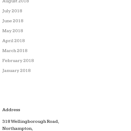
August 2018
July 2018
June 2018
May 2018
April 2018
March 2018
February 2018
January 2018
Address
318 Wellingborough Road,
Northampton,