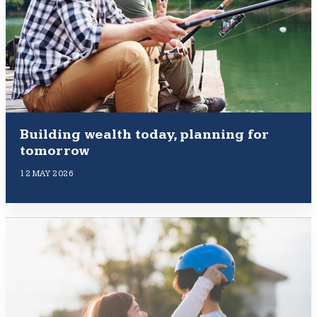
Building wealth today, planning for
tomorrow
12 MAY 2026