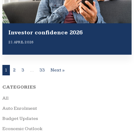
Investor confidence 2026
21 APRIL 2026
1
2
3
…
33
Next »
CATEGORIES
All
Auto Enrolment
Budget Updates
Economic Outlook