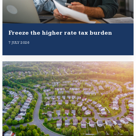
Freeze the higher rate tax burden
7 JULY 2026