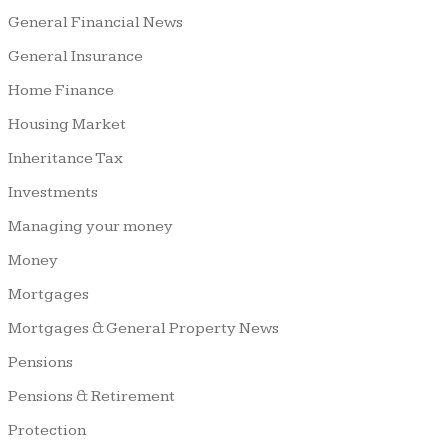
General Financial News
General Insurance
Home Finance
Housing Market
Inheritance Tax
Investments
Managing your money
Money
Mortgages
Mortgages & General Property News
Pensions
Pensions & Retirement
Protection