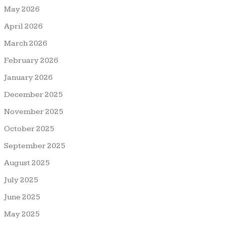
May 2026
April 2026
March 2026
February 2026
January 2026
December 2025
November 2025
October 2025
September 2025
August 2025
July 2025
June 2025
May 2025