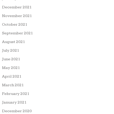
December 2021
November 2021
October 2021
September 2021
August 2021
July 2021
June 2021
May 2021
April 2021
March 2021
February 2021
January 2021
December 2020