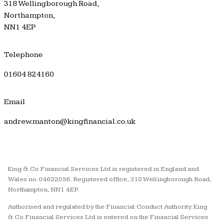
318 Wellingborough Road,
Northampton,
NN1 4EP
Telephone
01604 824160
Email
andrew.manton@kingfinancial.co.uk
King & Co Financial Services Ltd is registered in England and
Wales no. 04622056. Registered office, 318 Wellingborough Road,
Northampton, NN1 4EP.
Authorised and regulated by the Financial Conduct Authority. King
& Co Financial Services Ltd is entered on the Financial Services