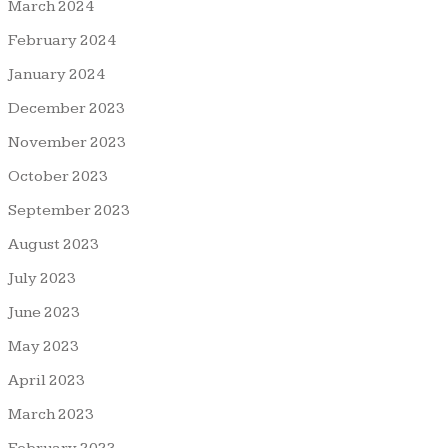
March 2024
February 2024
January 2024
December 2023
November 2023
October 2023
September 2023
August 2023
July 2023
June 2023
May 2023
April 2023
March 2023