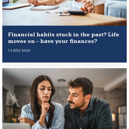
Financial habits stuck in the past? Life
moves on – have your finances?
14 JULY 2026