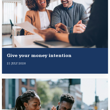
Give your money intention
21 JULY 2026