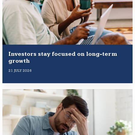
Investors stay focused on long-term
growth
21 JULY 2026