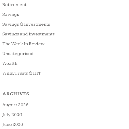
Retirement
Savings
Savings & Investments
Savings and Investments
The Week In Review
Uncategorised
Wealth
Wills, Trusts & IHT
ARCHIVES
August 2026
July 2026
June 2026