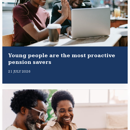
Young people are the most proactive
pension savers
21 JULY 2026