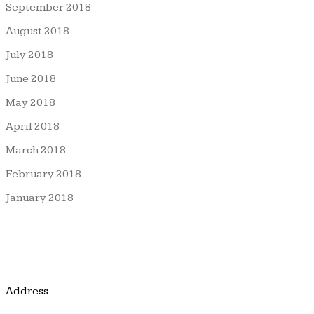
September 2018
August 2018
July 2018
June 2018
May 2018
April 2018
March 2018
February 2018
January 2018
Address