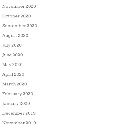
November 2020
October 2020
September 2020
August 2020
July 2020
June 2020
May 2020
April 2020
March 2020
February 2020
January 2020
December 2019
November 2019