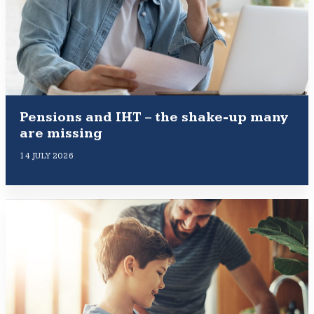
Pensions and IHT – the shake-up many
are missing
14 JULY 2026