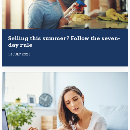
Selling this summer? Follow the seven-
day rule
14 JULY 2026