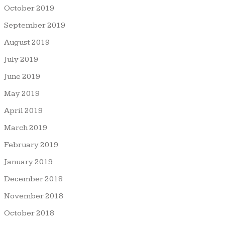
October 2019
September 2019
August 2019
July 2019
June 2019
May 2019
April 2019
March 2019
February 2019
January 2019
December 2018
November 2018
October 2018