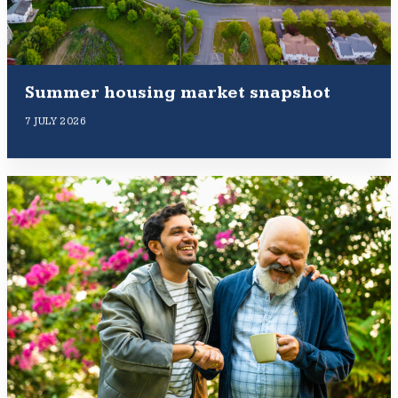
Summer housing market snapshot
7 JULY 2026