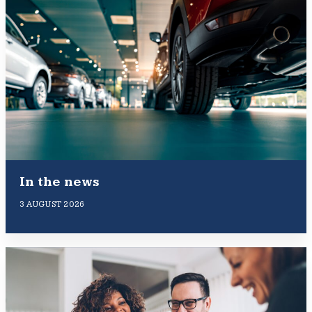
In the news
3 AUGUST 2026