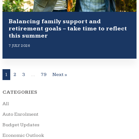
Balancing family support and
retirement goals – take time to reflect
this summer
7 JULY 2026
1
2
3
…
79
Next »
CATEGORIES
All
Auto Enrolment
Budget Updates
Economic Outlook