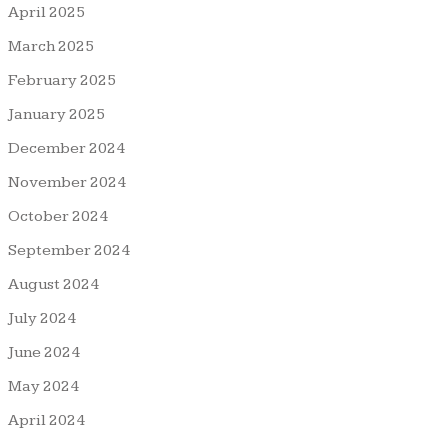
April 2025
March 2025
February 2025
January 2025
December 2024
November 2024
October 2024
September 2024
August 2024
July 2024
June 2024
May 2024
April 2024