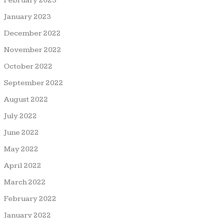
February 2023
January 2023
December 2022
November 2022
October 2022
September 2022
August 2022
July 2022
June 2022
May 2022
April 2022
March 2022
February 2022
January 2022