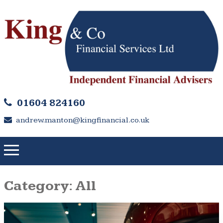
01604 824160
andrew.manton@kingfinancial.co.uk
Category:
All