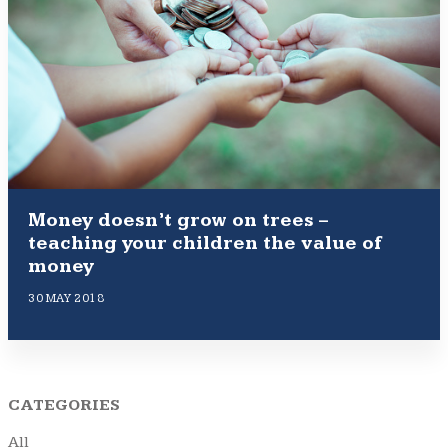
Money doesn’t grow on trees –
teaching your children the value of
money
30 MAY 2018
CATEGORIES
All