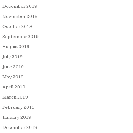
December 2019
November 2019
October 2019
September 2019
August 2019
July 2019
June 2019
May 2019
April 2019
March 2019
February 2019
January 2019
December 2018