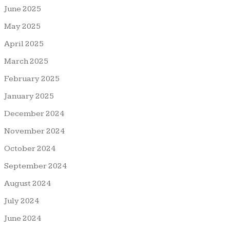
June 2025
May 2025
April 2025
March 2025
February 2025
January 2025
December 2024
November 2024
October 2024
September 2024
August 2024
July 2024
June 2024