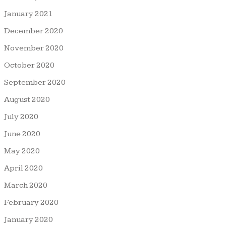
January 2021
December 2020
November 2020
October 2020
September 2020
August 2020
July 2020
June 2020
May 2020
April 2020
March 2020
February 2020
January 2020