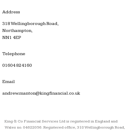
Address
318 Wellingborough Road,
Northampton,
NN1 4EP
Telephone
01604 824160
Email
andrew.manton@kingfinancial.co.uk
King & Co Financial Services Ltd is registered in England and
Wales no. 04622056. Registered office, 318 Wellingborough Road,