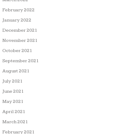
February 2022
January 2022
December 2021
November 2021
October 2021
September 2021
August 2021
July 2021
June 2021
May 2021
April 2021
March 2021
February 2021