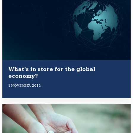
What’s in store for the global
economy?
1 NOVEMBER 2018