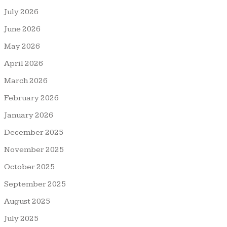
July 2026
June 2026
May 2026
April 2026
March 2026
February 2026
January 2026
December 2025
November 2025
October 2025
September 2025
August 2025
July 2025