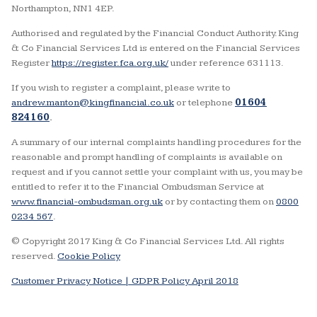
Northampton, NN1 4EP.
Authorised and regulated by the Financial Conduct Authority. King
& Co Financial Services Ltd is entered on the Financial Services
Register
https://register.fca.org.uk/
under reference 631113.
If you wish to register a complaint, please write to
andrew.manton@kingfinancial.co.uk
or telephone
01604
824160
.
A summary of our internal complaints handling procedures for the
reasonable and prompt handling of complaints is available on
request and if you cannot settle your complaint with us, you may be
entitled to refer it to the Financial Ombudsman Service at
www.financial-ombudsman.org.uk
or by contacting them on
0800
0234 567
.
© Copyright 2017 King & Co Financial Services Ltd. All rights
reserved.
Cookie Policy
Customer Privacy Notice |
GDPR Policy April 2018