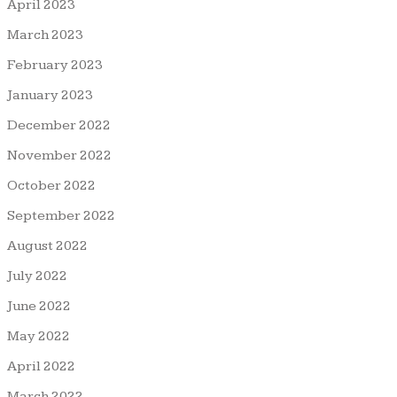
April 2023
March 2023
February 2023
January 2023
December 2022
November 2022
October 2022
September 2022
August 2022
July 2022
June 2022
May 2022
April 2022
March 2022