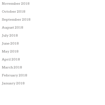
November 2018
October 2018
September 2018
August 2018
July 2018
June 2018
May 2018
April 2018
March 2018
February 2018
January 2018