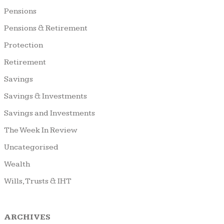
Pensions
Pensions & Retirement
Protection
Retirement
Savings
Savings & Investments
Savings and Investments
The Week In Review
Uncategorised
Wealth
Wills, Trusts & IHT
ARCHIVES