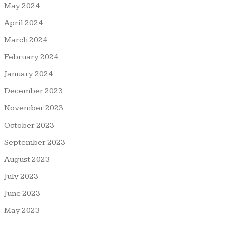
May 2024
April 2024
March 2024
February 2024
January 2024
December 2023
November 2023
October 2023
September 2023
August 2023
July 2023
June 2023
May 2023