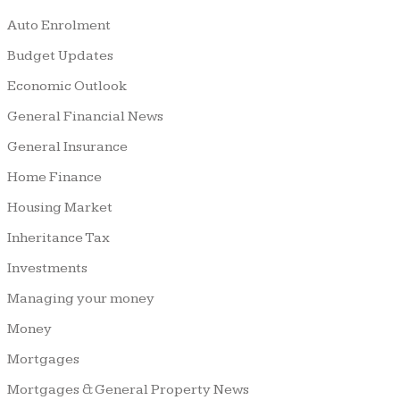
Auto Enrolment
Budget Updates
Economic Outlook
General Financial News
General Insurance
Home Finance
Housing Market
Inheritance Tax
Investments
Managing your money
Money
Mortgages
Mortgages & General Property News