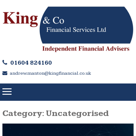
01604 824160
andrew.manton@kingfinancial.co.uk
Category:
Uncategorised