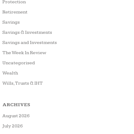
Protection
Retirement
Savings
Savings & Investments
Savings and Investments
The Week In Review
Uncategorised
Wealth
Wills, Trusts & IHT
ARCHIVES
August 2026
July 2026