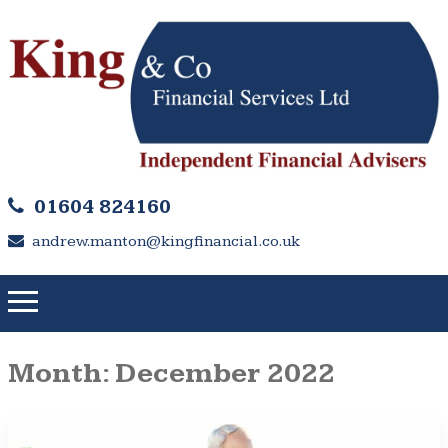
01604 824160
andrew.manton@kingfinancial.co.uk
Month:
December 2022