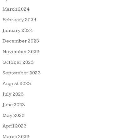
March 2024
February 2024
January 2024
December 2023
November 2023
October 2023
September 2023
August 2023
July 2023
June 2023
May 2023
April 2023
March 2023