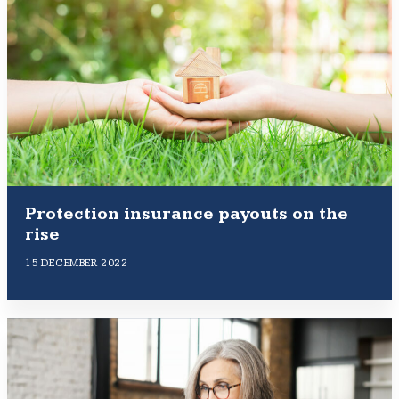
Protection insurance payouts on the
rise
15 DECEMBER 2022