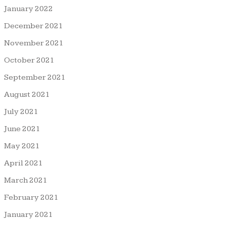
January 2022
December 2021
November 2021
October 2021
September 2021
August 2021
July 2021
June 2021
May 2021
April 2021
March 2021
February 2021
January 2021