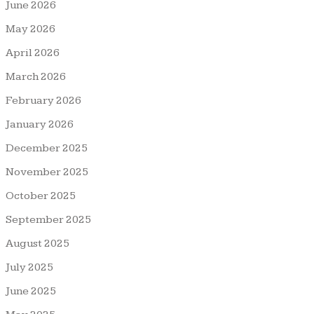
June 2026
May 2026
April 2026
March 2026
February 2026
January 2026
December 2025
November 2025
October 2025
September 2025
August 2025
July 2025
June 2025