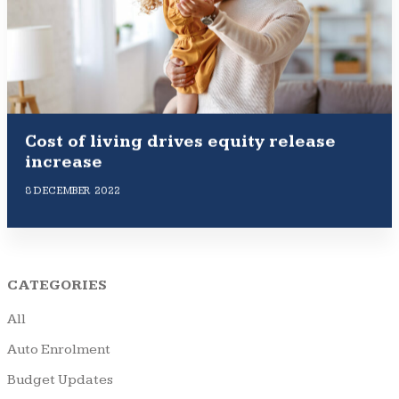
Cost of living drives equity release
increase
8 DECEMBER 2022
CATEGORIES
All
Auto Enrolment
Budget Updates