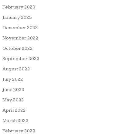
February 2023
January 2023
December 2022
November 2022
October 2022
September 2022
August 2022
July 2022
June 2022
May 2022
April 2022
March 2022
February 2022