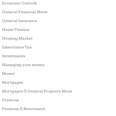
Economic Outlook
General Financial News
General Insurance
Home Finance
Housing Market
Inheritance Tax
Investments
Managing your money
Money
Mortgages
Mortgages & General Property News
Pensions
Pensions & Retirement