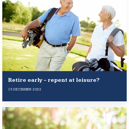
Retire early – repent at leisure?
15 DECEMBER 2022