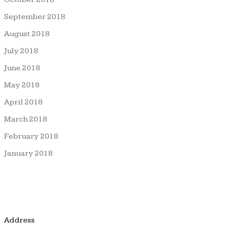
September 2018
August 2018
July 2018
June 2018
May 2018
April 2018
March 2018
February 2018
January 2018
Address