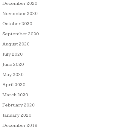
December 2020
November 2020
October 2020
September 2020
August 2020
July 2020
June 2020
May 2020
April 2020
March 2020
February 2020
January 2020
December 2019