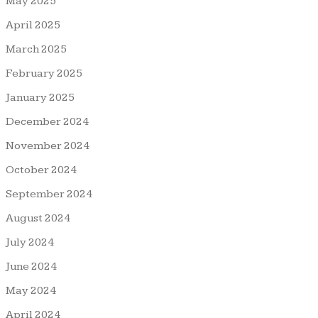
May 2025
April 2025
March 2025
February 2025
January 2025
December 2024
November 2024
October 2024
September 2024
August 2024
July 2024
June 2024
May 2024
April 2024