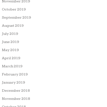
November 2019
October 2019
September 2019
August 2019
July 2019
June 2019
May 2019
April 2019
March 2019
February 2019
January 2019
December 2018
November 2018
October 2018