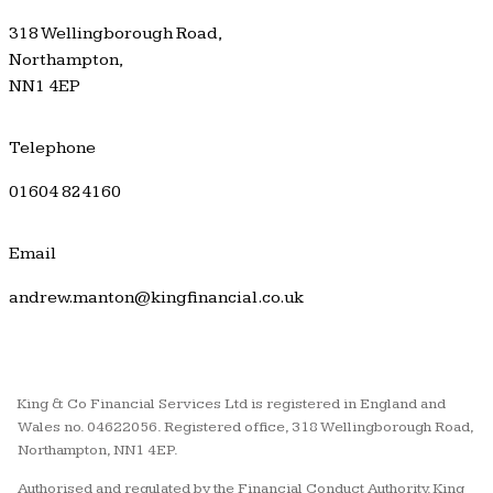
318 Wellingborough Road,
Northampton,
NN1 4EP
Telephone
01604 824160
Email
andrew.manton@kingfinancial.co.uk
King & Co Financial Services Ltd is registered in England and
Wales no. 04622056. Registered office, 318 Wellingborough Road,
Northampton, NN1 4EP.
Authorised and regulated by the Financial Conduct Authority. King