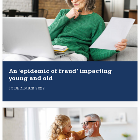
An ‘epidemic of fraud’ impacting
young and old
15 DECEMBER 2022