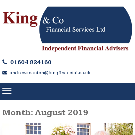
01604 824160
andrew.manton@kingfinancial.co.uk
Month:
August 2019