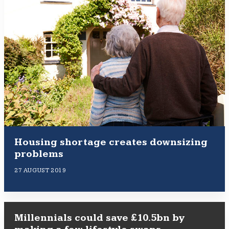
Housing shortage creates downsizing
problems
27 AUGUST 2019
Millennials could save £10.5bn by