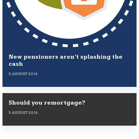
New pensioners aren’t splashing the
cash
5 AUGUST 2019
Should you remortgage?
5 AUGUST 2019