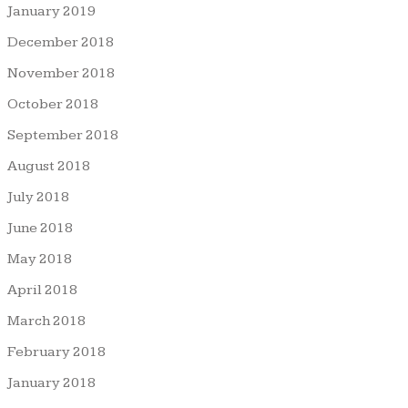
January 2019
December 2018
November 2018
October 2018
September 2018
August 2018
July 2018
June 2018
May 2018
April 2018
March 2018
February 2018
January 2018