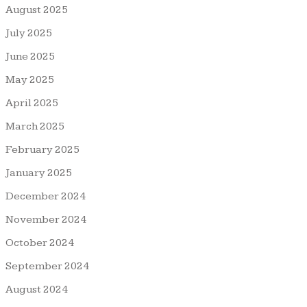
August 2025
July 2025
June 2025
May 2025
April 2025
March 2025
February 2025
January 2025
December 2024
November 2024
October 2024
September 2024
August 2024