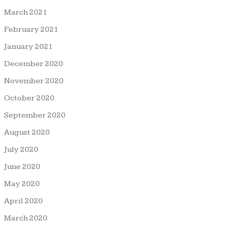
March 2021
February 2021
January 2021
December 2020
November 2020
October 2020
September 2020
August 2020
July 2020
June 2020
May 2020
April 2020
March 2020