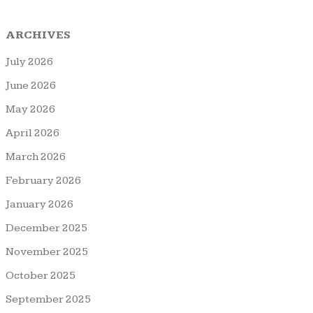
ARCHIVES
July 2026
June 2026
May 2026
April 2026
March 2026
February 2026
January 2026
December 2025
November 2025
October 2025
September 2025