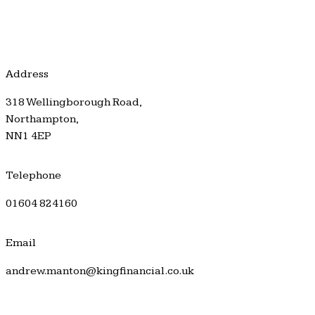
Address
318 Wellingborough Road,
Northampton,
NN1 4EP
Telephone
01604 824160
Email
andrew.manton@kingfinancial.co.uk