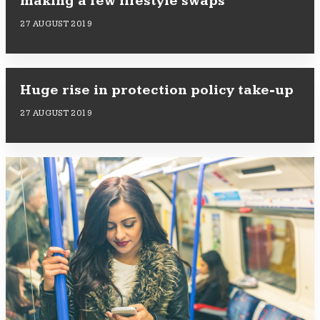
making a few lifestyle swaps
27 AUGUST 2019
Huge rise in protection policy take-up
27 AUGUST 2019