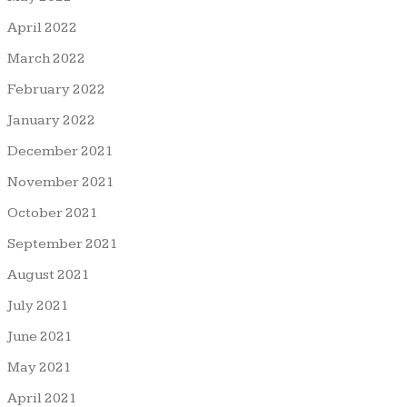
April 2022
March 2022
February 2022
January 2022
December 2021
November 2021
October 2021
September 2021
August 2021
July 2021
June 2021
May 2021
April 2021