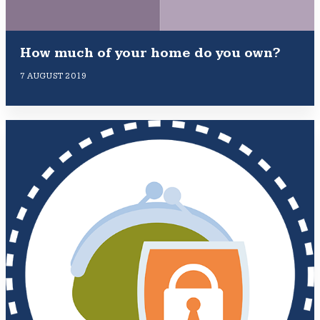
How much of your home do you own?
7 AUGUST 2019