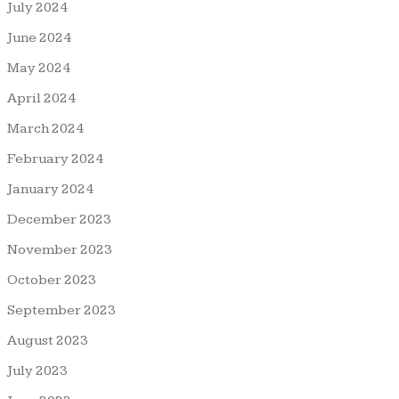
July 2024
June 2024
May 2024
April 2024
March 2024
February 2024
January 2024
December 2023
November 2023
October 2023
September 2023
August 2023
July 2023