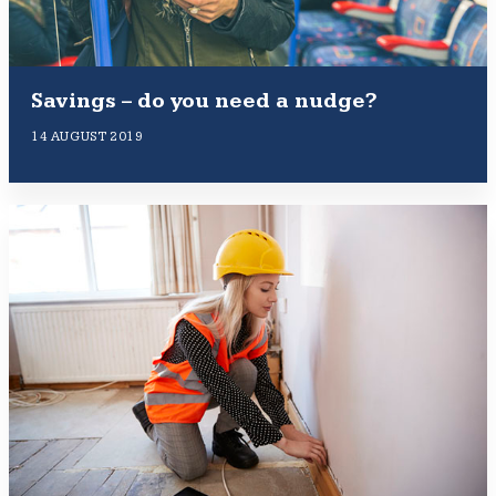
Savings – do you need a nudge?
14 AUGUST 2019