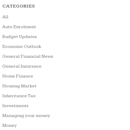
CATEGORIES
All
Auto Enrolment
Budget Updates
Economic Outlook
General Financial News
General Insurance
Home Finance
Housing Market
Inheritance Tax
Investments
Managing your money
Money