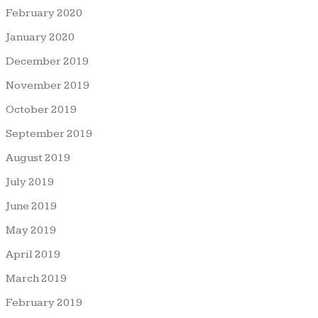
February 2020
January 2020
December 2019
November 2019
October 2019
September 2019
August 2019
July 2019
June 2019
May 2019
April 2019
March 2019
February 2019