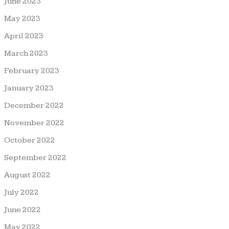
June 2023
May 2023
April 2023
March 2023
February 2023
January 2023
December 2022
November 2022
October 2022
September 2022
August 2022
July 2022
June 2022
May 2022