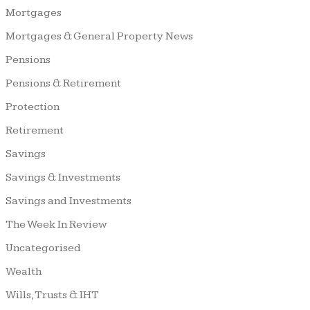
Mortgages
Mortgages & General Property News
Pensions
Pensions & Retirement
Protection
Retirement
Savings
Savings & Investments
Savings and Investments
The Week In Review
Uncategorised
Wealth
Wills, Trusts & IHT