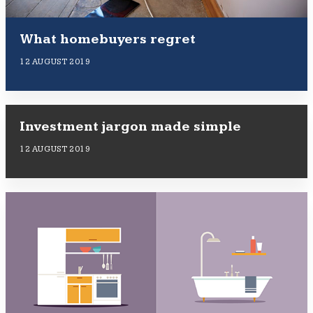
What homebuyers regret
12 AUGUST 2019
Investment jargon made simple
12 AUGUST 2019