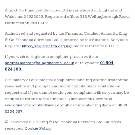
King & Co Financial Services Ltd is registered in England and
Wales no. 04622056. Registered office, 318 Wellingborough Road,
Northampton, NN1 4EP.
Authorised and regulated by the Financial Conduct Authority. King
& Co Financial Services Ltd is entered on the Financial Services
Register
https://register.fca.org.uk/
under reference 631113.
If you wish to register a complaint, please write to
andrew.manton@kingfinancial.co.uk
or telephone
01604
824160
.
A summary of our internal complaints handling procedures for the
reasonable and prompt handling of complaints is available on
request and if you cannot settle your complaint with us, you may be
entitled to refer it to the Financial Ombudsman Service at
www.financial-ombudsman.org.uk
or by contacting them on
0800
0234 567
.
© Copyright 2017 King & Co Financial Services Ltd. All rights
reserved.
Cookie Policy