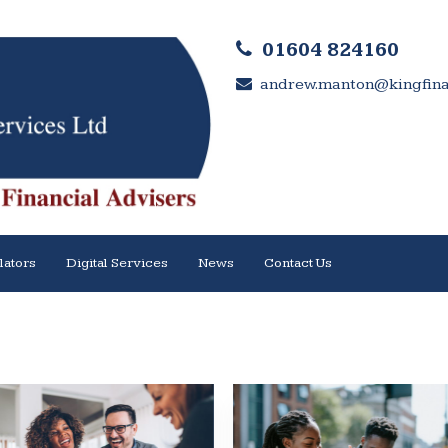
01604 824160
andrew.manton@kingfinan
lators
Digital Services
News
Contact Us