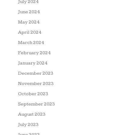
July 2024
June 2024
May 2024
April 2024
March 2024
February 2024
January 2024
December 2023
November 2023
October 2023
September 2023
August 2023
July 2023
June 2023