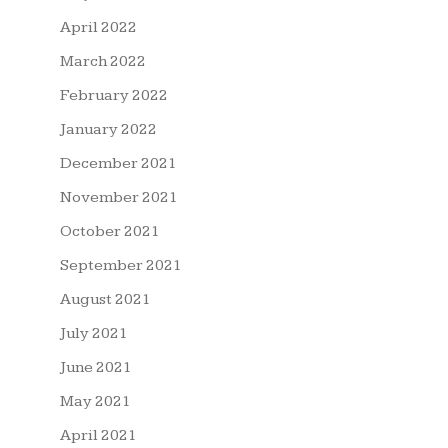
April 2022
March 2022
February 2022
January 2022
December 2021
November 2021
October 2021
September 2021
August 2021
July 2021
June 2021
May 2021
April 2021