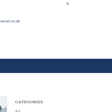
cial.co.uk
CATEGORIES
All