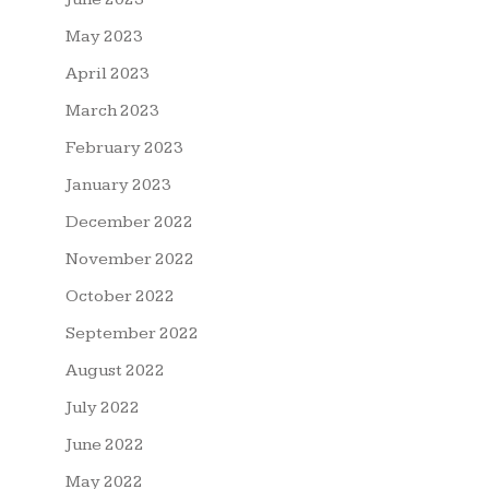
May 2023
April 2023
March 2023
February 2023
January 2023
December 2022
November 2022
October 2022
September 2022
August 2022
July 2022
June 2022
May 2022