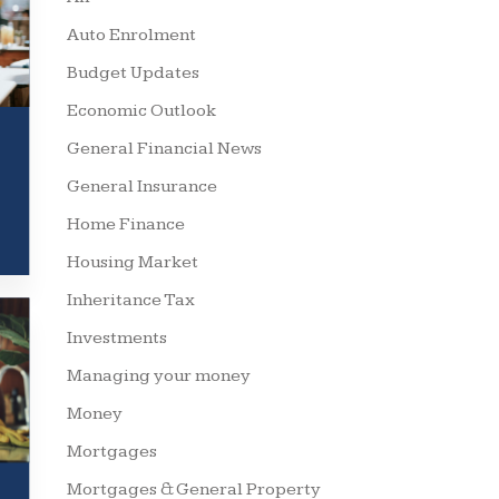
Auto Enrolment
Budget Updates
Economic Outlook
General Financial News
General Insurance
Home Finance
Housing Market
Inheritance Tax
Investments
Managing your money
Money
Mortgages
Mortgages & General Property