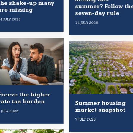
the shake-up many
summer? Follow th
are missing
seven-day rule
4 JULY 2026
14 JULY 2026
Freeze the higher
rate tax burden
Summer housing
market snapshot
 JULY 2026
7 JULY 2026