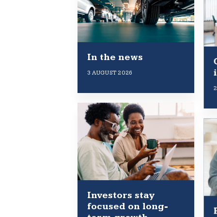
In the news
3 AUGUST 2026
2
Investors stay
focused on long-