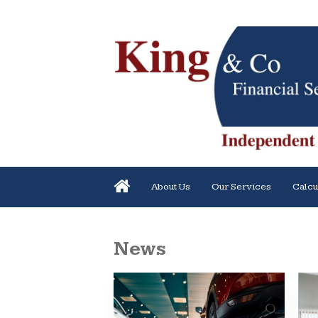
About Us
Our Services
Calcu
News