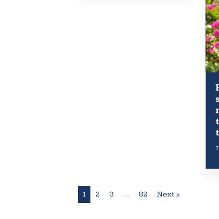
7
1
2
3
…
82
Next »