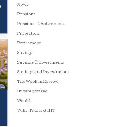
News
e
Pensions
Pensions & Retirement
Protection
Retirement
Savings
Savings & Investments
Savings and Investments
The Week In Review
Uncategorised
Wealth
Wills, Trusts & IHT