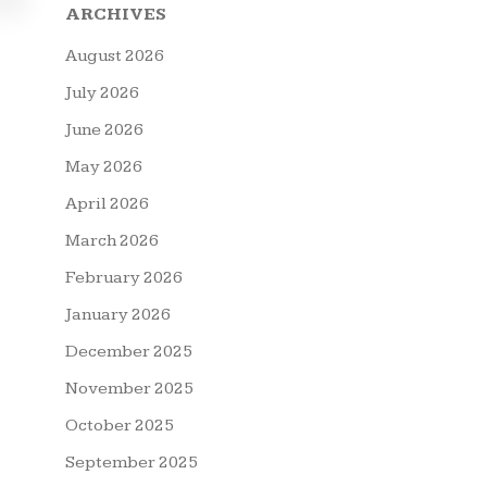
ARCHIVES
August 2026
July 2026
June 2026
May 2026
April 2026
March 2026
February 2026
January 2026
December 2025
November 2025
October 2025
September 2025