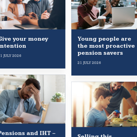
Give your money
Young people are
intention
the most proactive
pension savers
1 JULY 2026
21 JULY 2026
Pensions and IHT –
Selling this