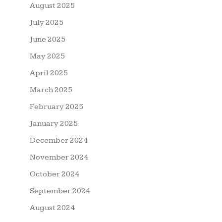
August 2025
July 2025
June 2025
May 2025
April 2025
March 2025
February 2025
January 2025
December 2024
November 2024
October 2024
September 2024
August 2024