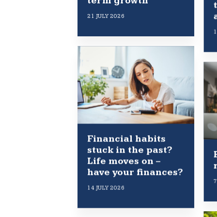
term growth
21 JULY 2026
1
Financial habits
stuck in the past?
Life moves on –
have your finances?
7
14 JULY 2026