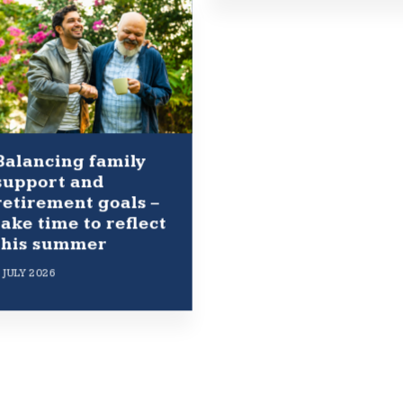
Balancing family
support and
retirement goals –
take time to reflect
this summer
 JULY 2026