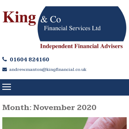
01604 824160
andrew.manton@kingfinancial.co.uk
Month:
November 2020