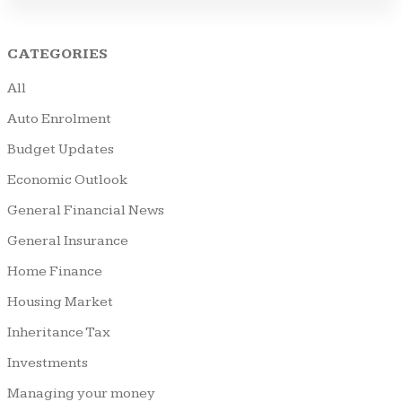
CATEGORIES
All
Auto Enrolment
Budget Updates
Economic Outlook
General Financial News
General Insurance
Home Finance
Housing Market
Inheritance Tax
Investments
Managing your money