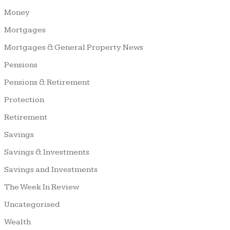
Money
Mortgages
Mortgages & General Property News
Pensions
Pensions & Retirement
Protection
Retirement
Savings
Savings & Investments
Savings and Investments
The Week In Review
Uncategorised
Wealth