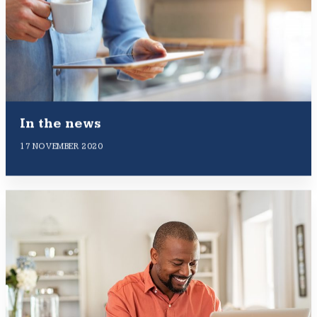
In the news
17 NOVEMBER 2020