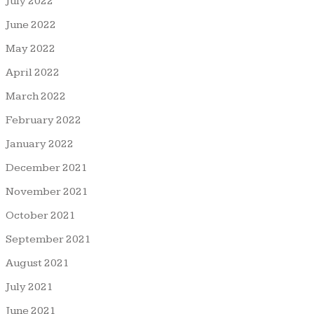
July 2022
June 2022
May 2022
April 2022
March 2022
February 2022
January 2022
December 2021
November 2021
October 2021
September 2021
August 2021
July 2021
June 2021