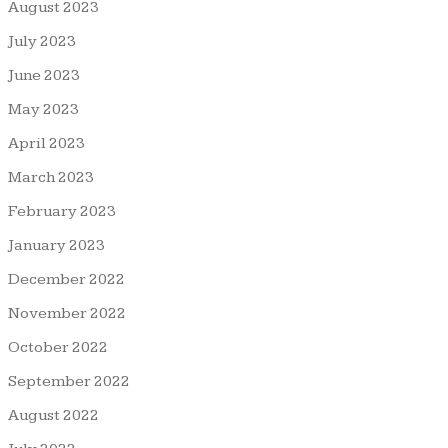
August 2023
July 2023
June 2023
May 2023
April 2023
March 2023
February 2023
January 2023
December 2022
November 2022
October 2022
September 2022
August 2022