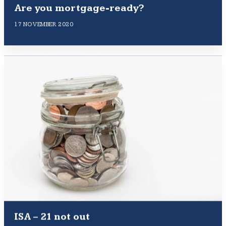
Are you mortgage-ready?
17 NOVEMBER 2020
ISA – 21 not out