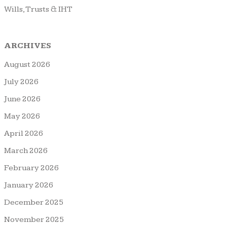
Wills, Trusts & IHT
ARCHIVES
August 2026
July 2026
June 2026
May 2026
April 2026
March 2026
February 2026
January 2026
December 2025
November 2025