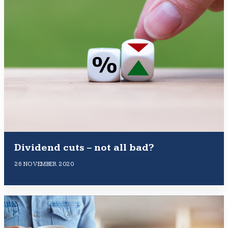
Dividend cuts – not all bad?
26 NOVEMBER 2020