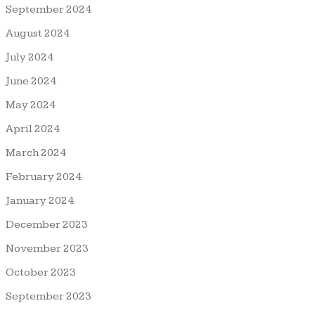
September 2024
August 2024
July 2024
June 2024
May 2024
April 2024
March 2024
February 2024
January 2024
December 2023
November 2023
October 2023
September 2023