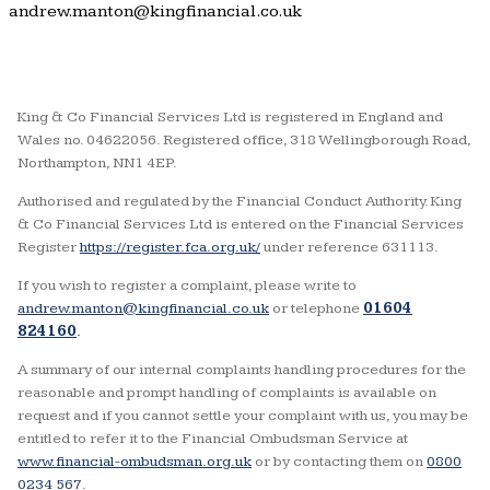
andrew.manton@kingfinancial.co.uk
King & Co Financial Services Ltd is registered in England and
Wales no. 04622056. Registered office, 318 Wellingborough Road,
Northampton, NN1 4EP.
Authorised and regulated by the Financial Conduct Authority. King
& Co Financial Services Ltd is entered on the Financial Services
Register
https://register.fca.org.uk/
under reference 631113.
If you wish to register a complaint, please write to
andrew.manton@kingfinancial.co.uk
or telephone
01604
824160
.
A summary of our internal complaints handling procedures for the
reasonable and prompt handling of complaints is available on
request and if you cannot settle your complaint with us, you may be
entitled to refer it to the Financial Ombudsman Service at
www.financial-ombudsman.org.uk
or by contacting them on
0800
0234 567
.