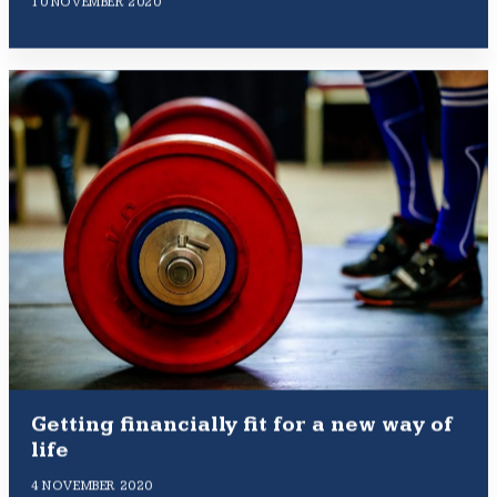
10 NOVEMBER 2020
Getting financially fit for a new way of
life
4 NOVEMBER 2020