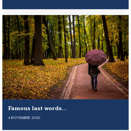
Famous last words…
4 NOVEMBER 2020