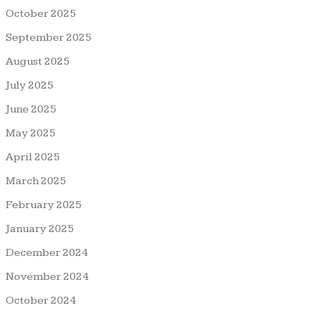
October 2025
September 2025
August 2025
July 2025
June 2025
May 2025
April 2025
March 2025
February 2025
January 2025
December 2024
November 2024
October 2024