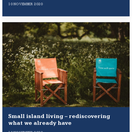
10 NOVEMBER 2020
Small island living – rediscovering
what we already have