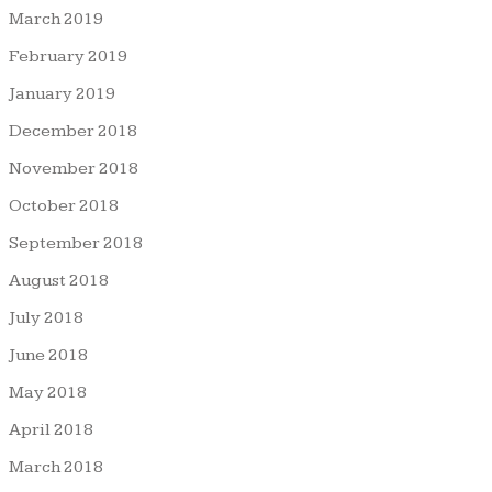
March 2019
February 2019
January 2019
December 2018
November 2018
October 2018
September 2018
August 2018
July 2018
June 2018
May 2018
April 2018
March 2018