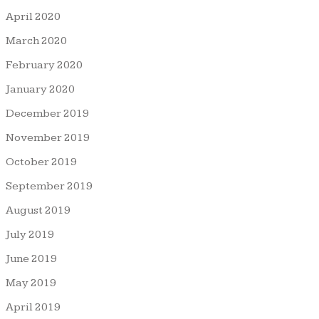
April 2020
March 2020
February 2020
January 2020
December 2019
November 2019
October 2019
September 2019
August 2019
July 2019
June 2019
May 2019
April 2019