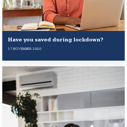
Have you saved during lockdown?
17 NOVEMBER 2020