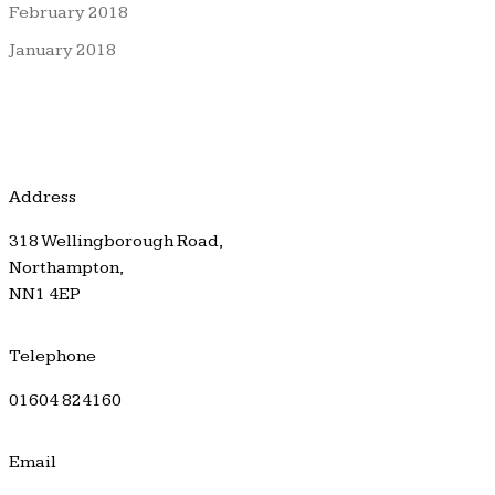
February 2018
January 2018
Address
318 Wellingborough Road,
Northampton,
NN1 4EP
Telephone
01604 824160
Email