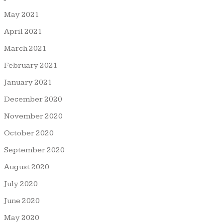
May 2021
April 2021
March 2021
February 2021
January 2021
December 2020
November 2020
October 2020
September 2020
August 2020
July 2020
June 2020
May 2020