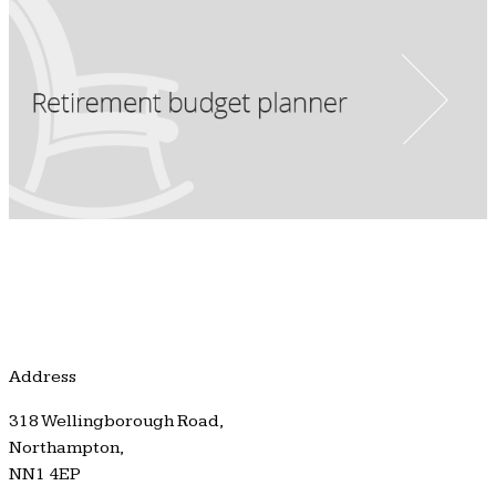
Address
318 Wellingborough Road,
Northampton,
NN1 4EP