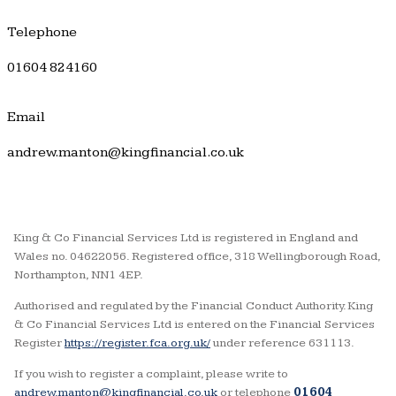
Telephone
01604 824160
Email
andrew.manton@kingfinancial.co.uk
King & Co Financial Services Ltd is registered in England and
Wales no. 04622056. Registered office, 318 Wellingborough Road,
Northampton, NN1 4EP.
Authorised and regulated by the Financial Conduct Authority. King
& Co Financial Services Ltd is entered on the Financial Services
Register
https://register.fca.org.uk/
under reference 631113.
If you wish to register a complaint, please write to
andrew.manton@kingfinancial.co.uk
or telephone
01604