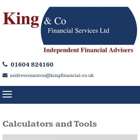
01604 824160
andrew.manton@kingfinancial.co.uk
Calculators and Tools