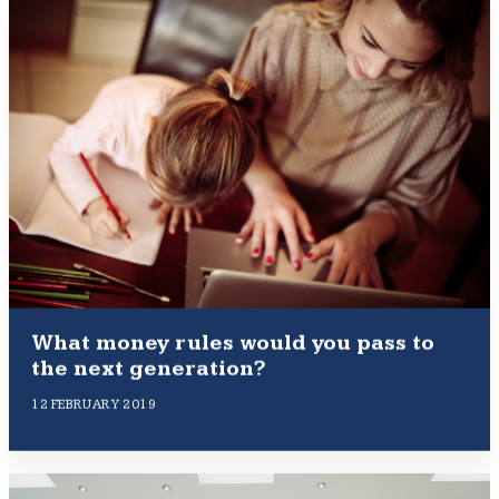
What money rules would you pass to
the next generation?
12 FEBRUARY 2019