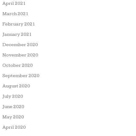
April 2021
March 2021
February 2021
January 2021
December 2020
November 2020
October 2020
September 2020
August 2020
July 2020
June 2020
May 2020
April 2020