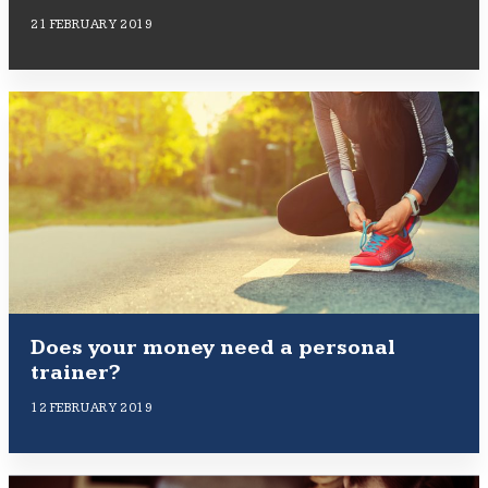
21 FEBRUARY 2019
Does your money need a personal
trainer?
12 FEBRUARY 2019