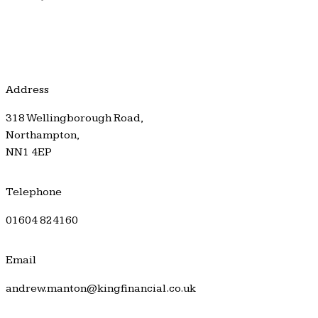
Address
318 Wellingborough Road,
Northampton,
NN1 4EP
Telephone
01604 824160
Email
andrew.manton@kingfinancial.co.uk