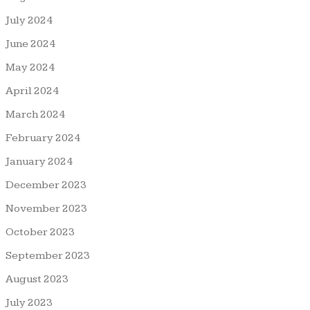
July 2024
June 2024
May 2024
April 2024
March 2024
February 2024
January 2024
December 2023
November 2023
October 2023
September 2023
August 2023
July 2023