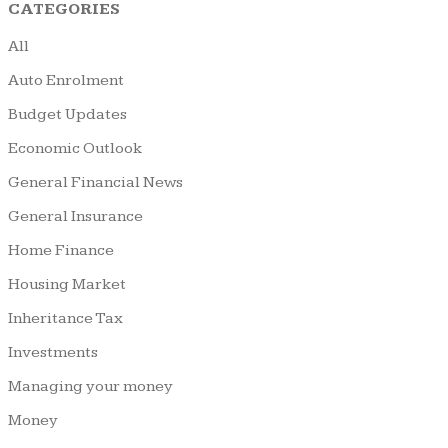
CATEGORIES
All
Auto Enrolment
Budget Updates
Economic Outlook
General Financial News
General Insurance
Home Finance
Housing Market
Inheritance Tax
Investments
Managing your money
Money