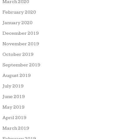
March 2020
February 2020
January 2020
December 2019
November 2019
October 2019
September 2019
August 2019
July 2019
June 2019
May 2019
April 2019
March 2019
February 2019