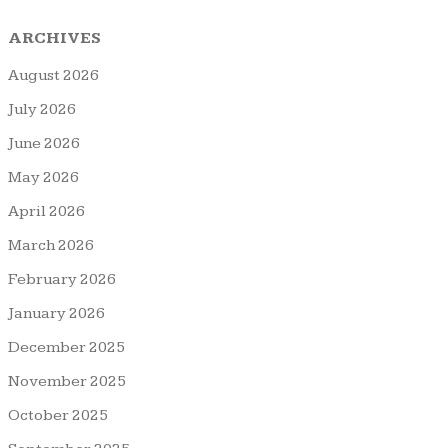
ARCHIVES
August 2026
July 2026
June 2026
May 2026
April 2026
March 2026
February 2026
January 2026
December 2025
November 2025
October 2025