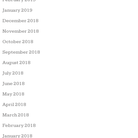
January 2019
December 2018
November 2018
October 2018
September 2018
August 2018
July 2018
June 2018
May 2018
April 2018
March 2018
February 2018
January 2018