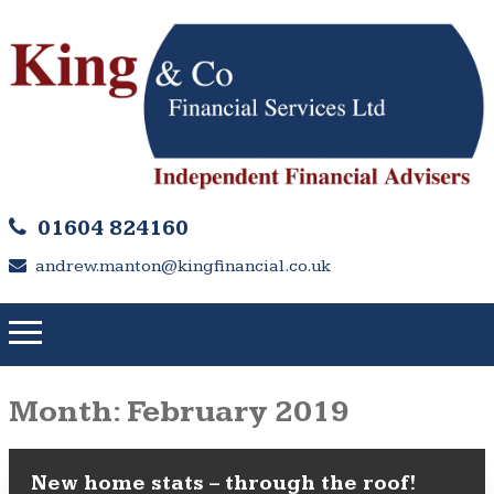
01604 824160
andrew.manton@kingfinancial.co.uk
Month:
February 2019
New home stats – through the roof!