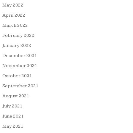
May 2022
April 2022
March 2022
February 2022
January 2022
December 2021
November 2021
October 2021
September 2021
August 2021
July 2021
June 2021
May 2021