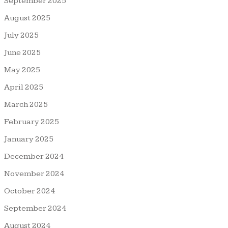
September 2025
August 2025
July 2025
June 2025
May 2025
April 2025
March 2025
February 2025
January 2025
December 2024
November 2024
October 2024
September 2024
August 2024