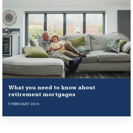
What you need to know about
retirement mortgages
5 FEBRUARY 2019