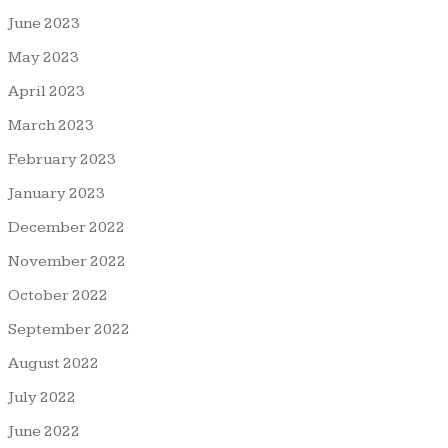
June 2023
May 2023
April 2023
March 2023
February 2023
January 2023
December 2022
November 2022
October 2022
September 2022
August 2022
July 2022
June 2022