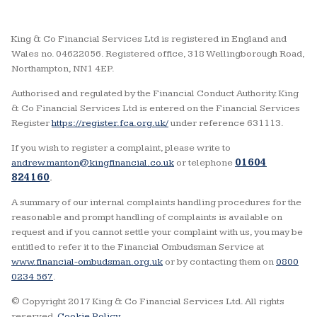
King & Co Financial Services Ltd is registered in England and
Wales no. 04622056. Registered office, 318 Wellingborough Road,
Northampton, NN1 4EP.
Authorised and regulated by the Financial Conduct Authority. King
& Co Financial Services Ltd is entered on the Financial Services
Register
https://register.fca.org.uk/
under reference 631113.
If you wish to register a complaint, please write to
andrew.manton@kingfinancial.co.uk
or telephone
01604
824160
.
A summary of our internal complaints handling procedures for the
reasonable and prompt handling of complaints is available on
request and if you cannot settle your complaint with us, you may be
entitled to refer it to the Financial Ombudsman Service at
www.financial-ombudsman.org.uk
or by contacting them on
0800
0234 567
.
© Copyright 2017 King & Co Financial Services Ltd. All rights
reserved.
Cookie Policy