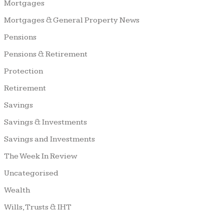
Mortgages
Mortgages & General Property News
Pensions
Pensions & Retirement
Protection
Retirement
Savings
Savings & Investments
Savings and Investments
The Week In Review
Uncategorised
Wealth
Wills, Trusts & IHT