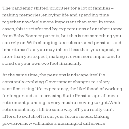
The pandemic shifted priorities for a lot of families –
making memories, enjoying life and spending time
together now feels more important than ever. In some
cases, this is reinforced by expectations of an inheritance
from Baby Boomer parents, but this is not something you
can rely on. With changing tax rules around pensions and
Inheritance Tax, you may inherit less than you expect, or
later than you expect, making it even more important to
stand on your own two feet financially.
At the same time, the pensions landscape itself is
constantly evolving. Government changes to salary
sacrifice, rising life expectancy, the likelihood of working
for longer and an increasing State Pension age all mean
retirement planning is very much a moving target. While
retirement may still be some way off, you really can’t
afford to switch off from your future needs. Making
provision now will make a meaningful difference.