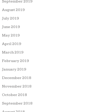
September 2019
August 2019
July 2019
June 2019
May 2019
April 2019
March 2019
February 2019
January 2019
December 2018
November 2018
October 2018
September 2018
August 2018