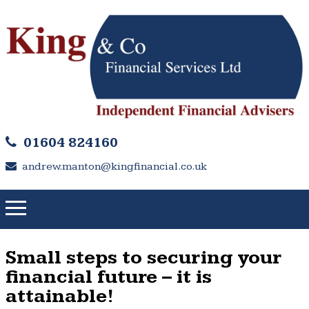
01604 824160
andrew.manton@kingfinancial.co.uk
Small steps to securing your
financial future – it is
attainable!