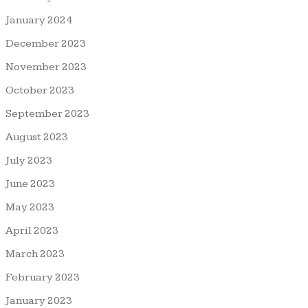
January 2024
December 2023
November 2023
October 2023
September 2023
August 2023
July 2023
June 2023
May 2023
April 2023
March 2023
February 2023
January 2023