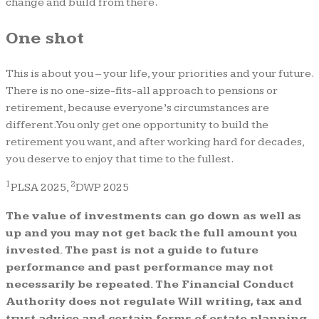
change and build from there.
One shot
This is about you – your life, your priorities and your future.
There is no one-size-fits-all approach to pensions or
retirement, because everyone’s circumstances are
different. You only get one opportunity to build the
retirement you want, and after working hard for decades,
you deserve to enjoy that time to the fullest.
1
2
PLSA 2025,
DWP 2025
The value of investments can go down as well as
up and you may not get back the full amount you
invested. The past is not a guide to future
performance and past performance may not
necessarily be repeated. The Financial Conduct
Authority does not regulate Will writing, tax and
trust advice and certain forms of estate planning.