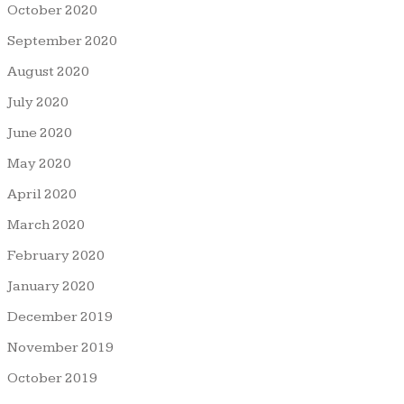
October 2020
September 2020
August 2020
July 2020
June 2020
May 2020
April 2020
March 2020
February 2020
January 2020
December 2019
November 2019
October 2019