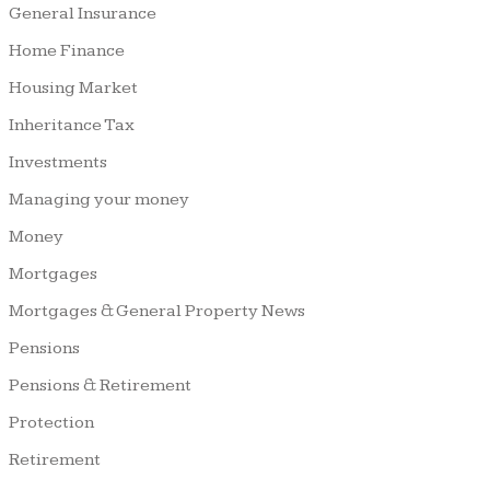
General Insurance
Home Finance
Housing Market
Inheritance Tax
Investments
Managing your money
Money
Mortgages
Mortgages & General Property News
Pensions
Pensions & Retirement
Protection
Retirement