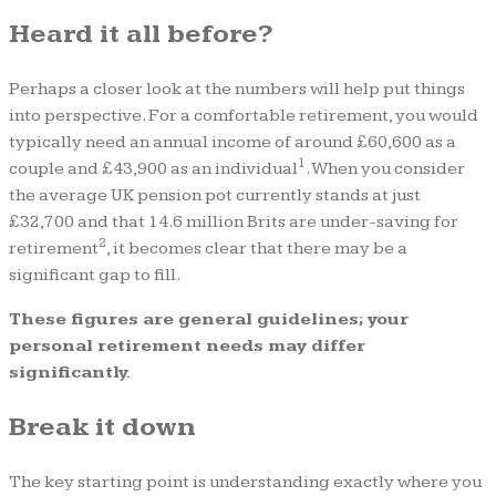
Heard it all before?
Perhaps a closer look at the numbers will help put things
into perspective. For a comfortable retirement, you would
typically need an annual income of around £60,600 as a
1
couple and £43,900 as an individual
. When you consider
the average UK pension pot currently stands at just
£32,700 and that 14.6 million Brits are under-saving for
2
retirement
, it becomes clear that there may be a
significant gap to fill.
These figures are general guidelines; your
personal retirement needs may differ
significantly.
Break it down
The key starting point is understanding exactly where you