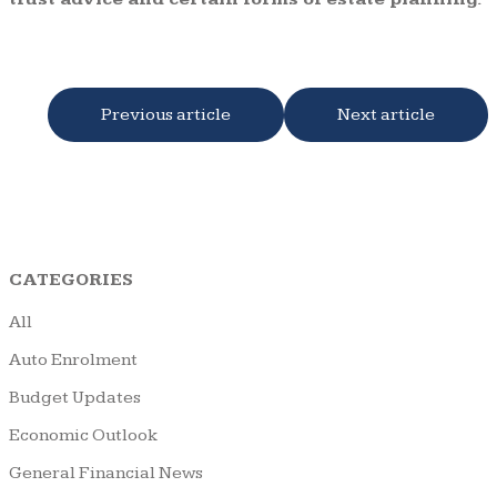
Previous article
Next article
CATEGORIES
All
Auto Enrolment
Budget Updates
Economic Outlook
General Financial News