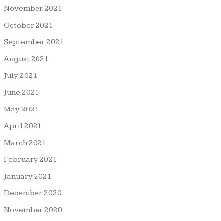
November 2021
October 2021
September 2021
August 2021
July 2021
June 2021
May 2021
April 2021
March 2021
February 2021
January 2021
December 2020
November 2020