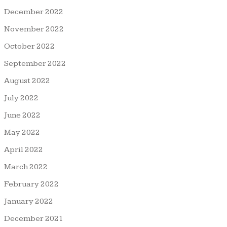
December 2022
November 2022
October 2022
September 2022
August 2022
July 2022
June 2022
May 2022
April 2022
March 2022
February 2022
January 2022
December 2021