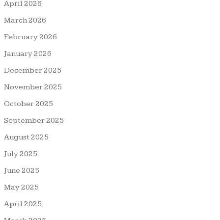
April 2026
March 2026
February 2026
January 2026
December 2025
November 2025
October 2025
September 2025
August 2025
July 2025
June 2025
May 2025
April 2025