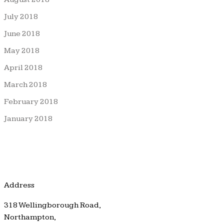
July 2018
June 2018
May 2018
April 2018
March 2018
February 2018
January 2018
Address
318 Wellingborough Road,
Northampton,