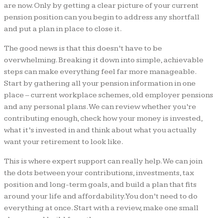
are now. Only by getting a clear picture of your current
pension position can you begin to address any shortfall
and put a plan in place to close it.
The good news is that this doesn’t have to be
overwhelming. Breaking it down into simple, achievable
steps can make everything feel far more manageable.
Start by gathering all your pension information in one
place – current workplace schemes, old employer pensions
and any personal plans. We can review whether you’re
contributing enough, check how your money is invested,
what it’s invested in and think about what you actually
want your retirement to look like.
This is where expert support can really help. We can join
the dots between your contributions, investments, tax
position and long-term goals, and build a plan that fits
around your life and affordability. You don’t need to do
everything at once. Start with a review, make one small