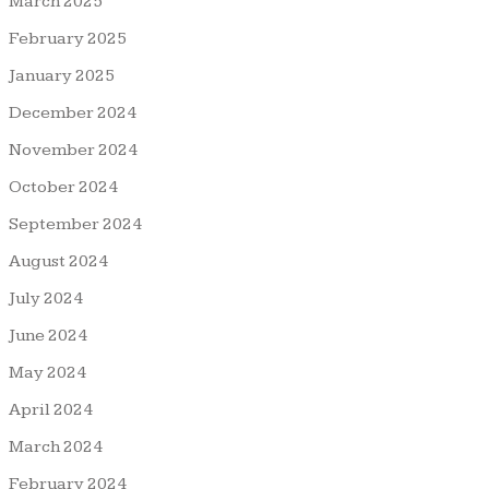
March 2025
February 2025
January 2025
December 2024
November 2024
October 2024
September 2024
August 2024
July 2024
June 2024
May 2024
April 2024
March 2024
February 2024