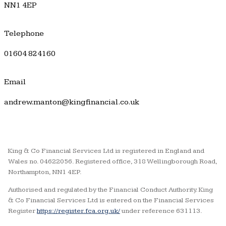
NN1 4EP
Telephone
01604 824160
Email
andrew.manton@kingfinancial.co.uk
King & Co Financial Services Ltd is registered in England and
Wales no. 04622056. Registered office, 318 Wellingborough Road,
Northampton, NN1 4EP.
Authorised and regulated by the Financial Conduct Authority. King
& Co Financial Services Ltd is entered on the Financial Services
Register
https://register.fca.org.uk/
under reference 631113.