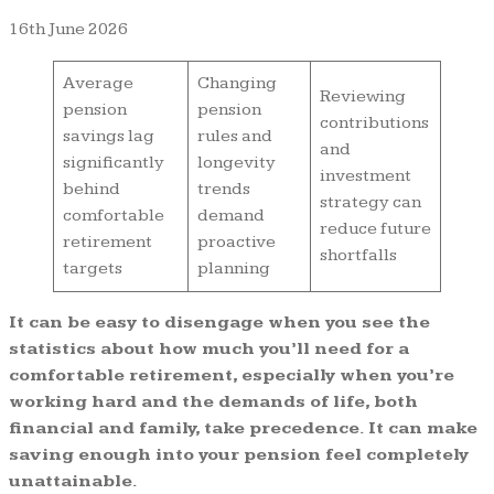
16th June 2026
Average
Changing
Reviewing
pension
pension
contributions
savings lag
rules and
and
significantly
longevity
investment
behind
trends
strategy can
comfortable
demand
reduce future
retirement
proactive
shortfalls
targets
planning
It can be easy to disengage when you see the
statistics about how much you’ll need for a
comfortable retirement, especially when you’re
working hard and the demands of life, both
financial and family, take precedence. It can make
saving enough into your pension feel completely
unattainable.