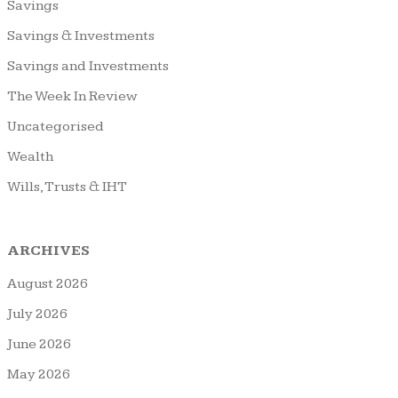
Savings
Savings & Investments
Savings and Investments
The Week In Review
Uncategorised
Wealth
Wills, Trusts & IHT
ARCHIVES
August 2026
July 2026
June 2026
May 2026