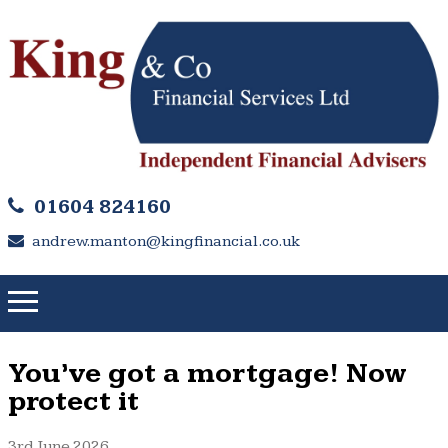
01604 824160
andrew.manton@kingfinancial.co.uk
You’ve got a mortgage! Now
protect it
3rd June 2026