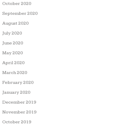
October 2020
September 2020
August 2020
July 2020
June 2020
May 2020
April 2020
March 2020
February 2020
January 2020
December 2019
November 2019
October 2019