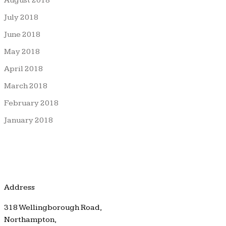
August 2018
July 2018
June 2018
May 2018
April 2018
March 2018
February 2018
January 2018
Address
318 Wellingborough Road,
Northampton,