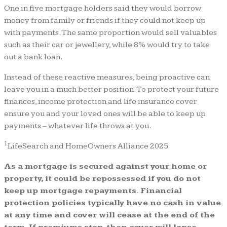
One in five mortgage holders said they would borrow
money from family or friends if they could not keep up
with payments. The same proportion would sell valuables
such as their car or jewellery, while 8% would try to take
out a bank loan.
Instead of these reactive measures, being proactive can
leave you in a much better position. To protect your future
finances, income protection and life insurance cover
ensure you and your loved ones will be able to keep up
payments – whatever life throws at you.
1
LifeSearch and HomeOwners Alliance 2025
As a mortgage is secured against your home or
property, it could be repossessed if you do not
keep up mortgage repayments. Financial
protection policies typically have no cash in value
at any time and cover will cease at the end of the