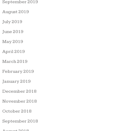
September 2019
August 2019
July 2019
June 2019
May 2019
April 2019
March 2019
February 2019
January 2019
December 2018
November 2018
October 2018
September 2018