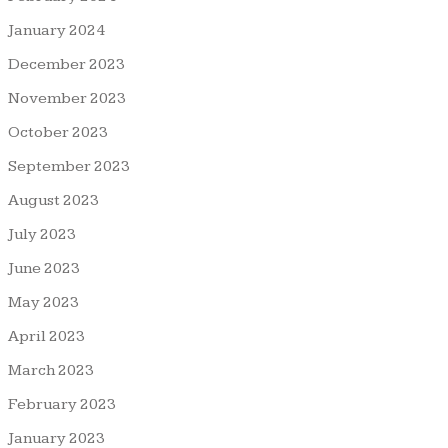
January 2024
December 2023
November 2023
October 2023
September 2023
August 2023
July 2023
June 2023
May 2023
April 2023
March 2023
February 2023
January 2023