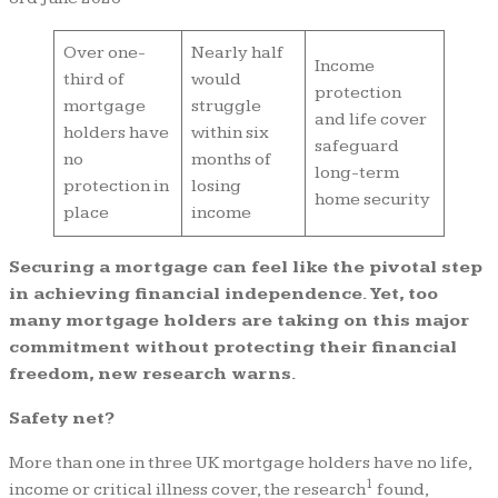
Over one-
Nearly half
Income
third of
would
protection
mortgage
struggle
and life cover
holders have
within six
safeguard
no
months of
long-term
protection in
losing
home security
place
income
Securing a mortgage can feel like the pivotal step
in achieving financial independence. Yet, too
many mortgage holders are taking on this major
commitment without protecting their financial
freedom, new research warns.
Safety net?
More than one in three UK mortgage holders have no life,
1
income or critical illness cover, the research
found,