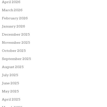
April 2026
March 2026
February 2026
January 2026
December 2025
November 2025
October 2025
September 2025
August 2025
July 2025
June 2025
May 2025
April 2025