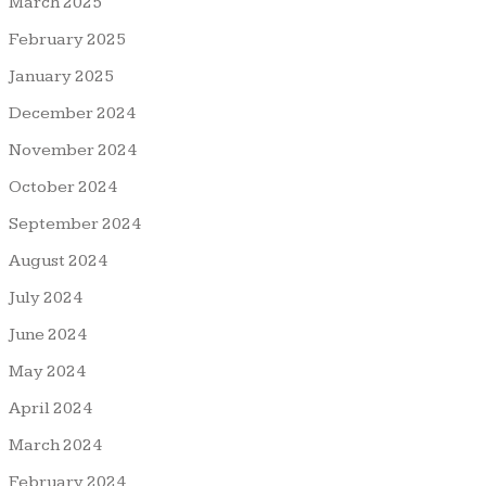
March 2025
February 2025
January 2025
December 2024
November 2024
October 2024
September 2024
August 2024
July 2024
June 2024
May 2024
April 2024
March 2024
February 2024