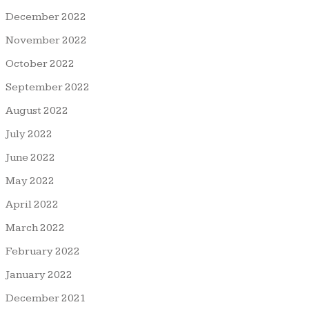
December 2022
November 2022
October 2022
September 2022
August 2022
July 2022
June 2022
May 2022
April 2022
March 2022
February 2022
January 2022
December 2021