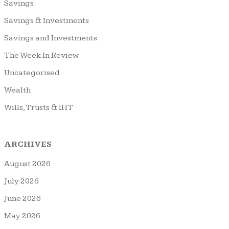
Savings
Savings & Investments
Savings and Investments
The Week In Review
Uncategorised
Wealth
Wills, Trusts & IHT
ARCHIVES
August 2026
July 2026
June 2026
May 2026