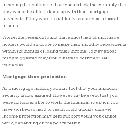
meaning that millions of households lack the certainty that
they would be able to keep up with their mortgage
payments if they were to suddenly experience a loss of
income.
Worse, the research found that almost half of mortgage
holders would struggle to make their monthly repayments
within six months of losing their income. To stay afloat,
many suggested they would have to borrow or sell
valuables.
Mortgage then protection
As a mortgage holder, you may feel that your financial
security is now assured. However, in the event that you
were no longer able to work, the financial situation you
have worked so hard to reach could quickly unravel.
Income protection may help support you if you cannot
work, depending on the policy terms.