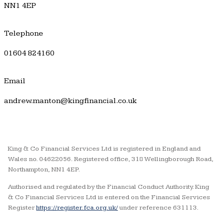
NN1 4EP
Telephone
01604 824160
Email
andrew.manton@kingfinancial.co.uk
King & Co Financial Services Ltd is registered in England and
Wales no. 04622056. Registered office, 318 Wellingborough Road,
Northampton, NN1 4EP.
Authorised and regulated by the Financial Conduct Authority. King
& Co Financial Services Ltd is entered on the Financial Services
Register
https://register.fca.org.uk/
under reference 631113.