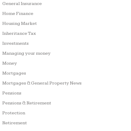
General Insurance
Home Finance
Housing Market
Inheritance Tax
Investments
Managing your money
Money
Mortgages
Mortgages & General Property News
Pensions
Pensions & Retirement
Protection
Retirement