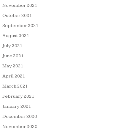
November 2021
October 2021
September 2021
August 2021
July 2021
June 2021
May 2021
April 2021
March 2021
February 2021
January 2021
December 2020
November 2020