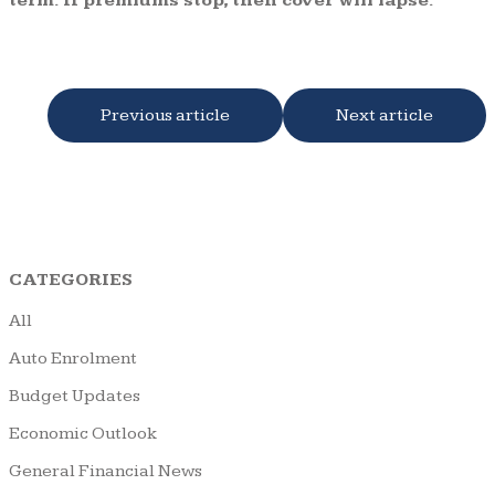
term. If premiums stop, then cover will lapse.
Previous article
Next article
CATEGORIES
All
Auto Enrolment
Budget Updates
Economic Outlook
General Financial News