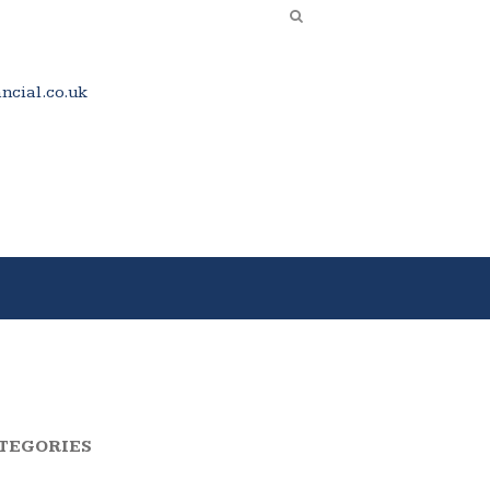
cial.co.uk
TEGORIES