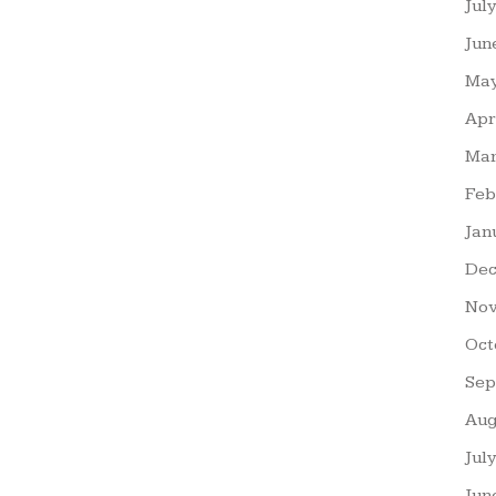
Jul
Jun
May
Apr
Mar
Feb
Jan
Dec
Nov
Oct
Sep
Aug
Jul
Jun