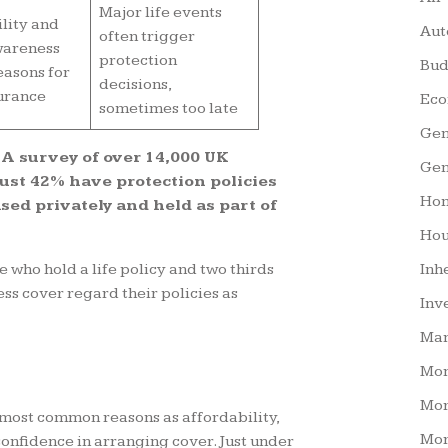
Major life events
lity and
Aut
often trigger
wareness
protection
Bud
easons for
decisions,
urance
Eco
sometimes too late
Gen
 A survey of over 14,000 UK
Gen
just 42% have protection policies
Hom
ed privately and held as part of
Hou
 who hold a life policy and two thirds
Inh
ess cover regard their policies as
Inv
Man
Mo
Mor
 most common reasons as affordability,
Mor
onfidence in arranging cover. Just under