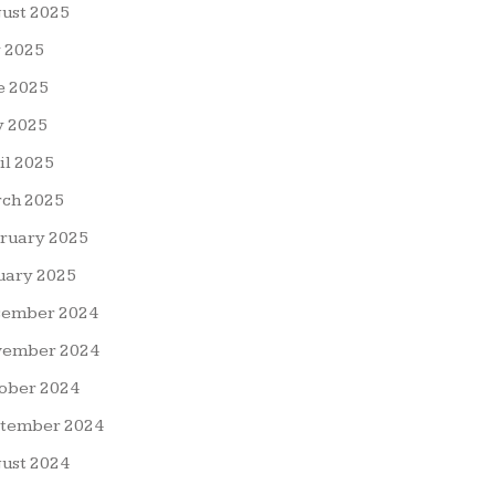
ust 2025
y 2025
e 2025
 2025
il 2025
ch 2025
ruary 2025
uary 2025
ember 2024
ember 2024
ober 2024
tember 2024
ust 2024