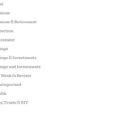
ws
sions
sions & Retirement
tection
irement
ings
ings & Investments
ings and Investments
 Week In Review
ategorised
lth
ls, Trusts & IHT