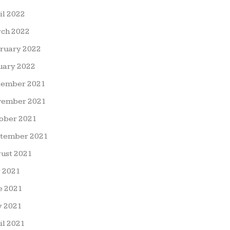
il 2022
ch 2022
ruary 2022
uary 2022
ember 2021
ember 2021
ober 2021
tember 2021
ust 2021
y 2021
e 2021
 2021
il 2021