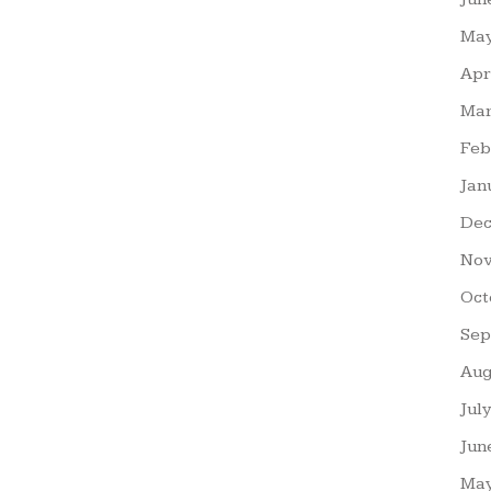
May
Apr
Mar
Feb
Jan
Dec
Nov
Oct
Sep
Aug
Jul
Jun
May