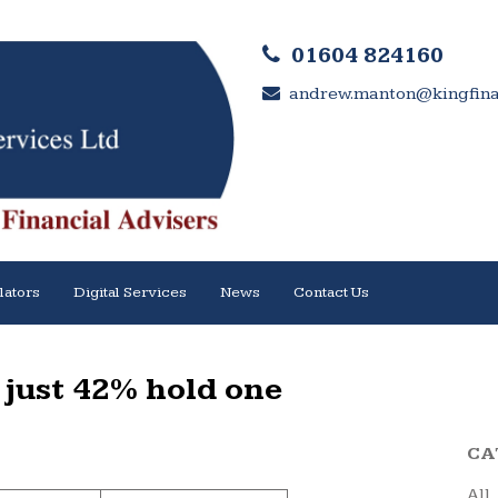
01604 824160
andrew.manton@kingfinan
lators
Digital Services
News
Contact Us
– just 42% hold one
CA
All