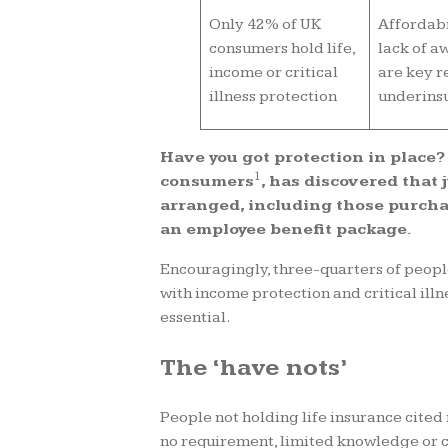
Only 42% of UK
Affordabi
consumers hold life,
lack of a
income or critical
are key r
illness protection
underins
Have you got protection in place?
1
consumers
, has discovered that 
arranged, including those purchas
an employee benefit package.
Encouragingly, three-quarters of people
with income protection and critical illn
essential.
The ‘have nots’
People not holding life insurance cited
no requirement, limited knowledge or c