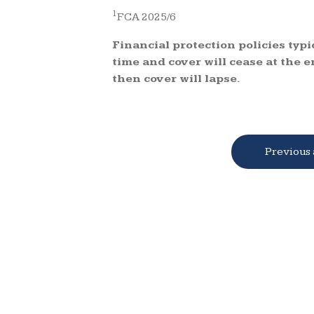
1
FCA 2025/6
Financial protection policies typi
time and cover will cease at the e
then cover will lapse.
Previous 