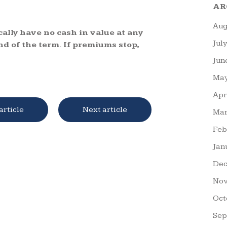
AR
Aug
cally have no cash in value at any
Jul
nd of the term. If premiums stop,
Jun
May
Apr
article
Next article
Mar
Feb
Jan
Dec
Nov
Oct
Sep