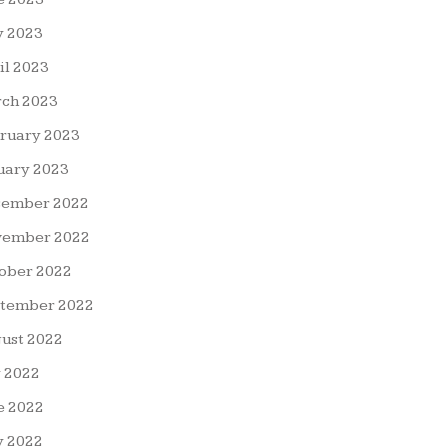
 2023
il 2023
ch 2023
ruary 2023
uary 2023
ember 2022
ember 2022
ober 2022
tember 2022
ust 2022
y 2022
e 2022
 2022