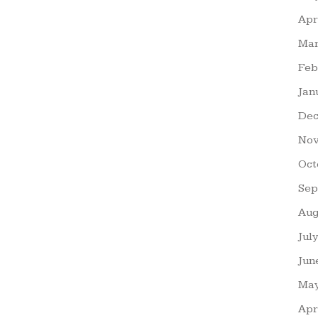
Apr
Mar
Feb
Jan
Dec
Nov
Oct
Sep
Aug
Jul
Jun
May
Apr