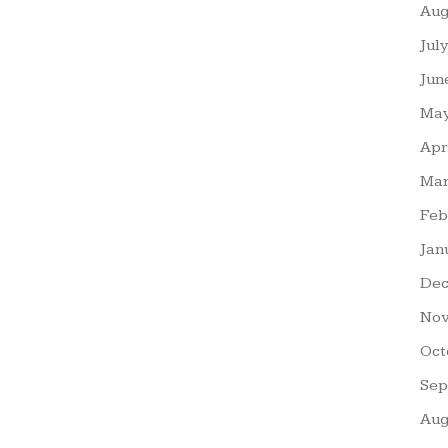
Aug
Jul
Jun
May
Apr
Mar
Feb
Jan
Dec
Nov
Oct
Sep
Aug