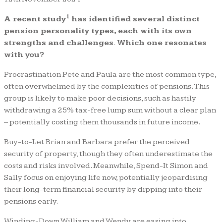
1
A recent study
has identified several distinct
pension personality types, each with its own
strengths and challenges. Which one resonates
with you?
Procrastination Pete and Paula are the most common type,
often overwhelmed by the complexities of pensions. This
group is likely to make poor decisions, such as hastily
withdrawing a 25% tax-free lump sum without a clear plan
– potentially costing them thousands in future income.
Buy-to-Let Brian and Barbara prefer the perceived
security of property, though they often underestimate the
costs and risks involved. Meanwhile, Spend-It Simon and
Sally focus on enjoying life now, potentially jeopardising
their long-term financial security by dipping into their
pensions early.
Winding-Down William and Wendy are easing into