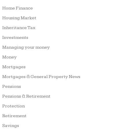
Home Finance
Housing Market
Inheritance Tax
Investments
Managing your money
Money
Mortgages
Mortgages & General Property News
Pensions
Pensions & Retirement
Protection
Retirement
Savings