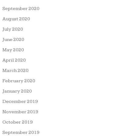
September 2020
August 2020
July 2020
June 2020
May 2020
April 2020
March 2020
February 2020
January 2020
December 2019
November 2019
October 2019
September 2019