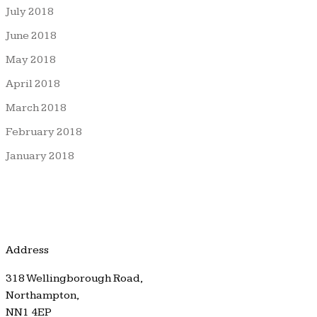
July 2018
June 2018
May 2018
April 2018
March 2018
February 2018
January 2018
Address
318 Wellingborough Road,
Northampton,
NN1 4EP