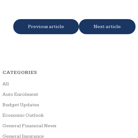
Previous article
Next article
CATEGORIES
All
Auto Enrolment
Budget Updates
Economic Outlook
General Financial News
General Insurance