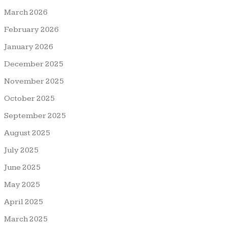
March 2026
February 2026
January 2026
December 2025
November 2025
October 2025
September 2025
August 2025
July 2025
June 2025
May 2025
April 2025
March 2025