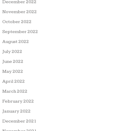
December 2022
November 2022
October 2022
September 2022
August 2022
July 2022
June 2022
May 2022
April 2022
March 2022
February 2022
January 2022
December 2021