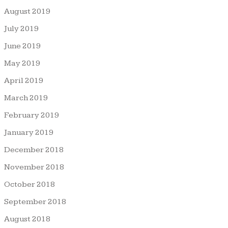
August 2019
July 2019
June 2019
May 2019
April 2019
March 2019
February 2019
January 2019
December 2018
November 2018
October 2018
September 2018
August 2018