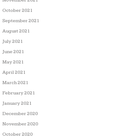
November 2021
October 2021
September 2021
August 2021
July 2021
June 2021
May 2021
April 2021
March 2021
February 2021
January 2021
December 2020
November 2020
October 2020