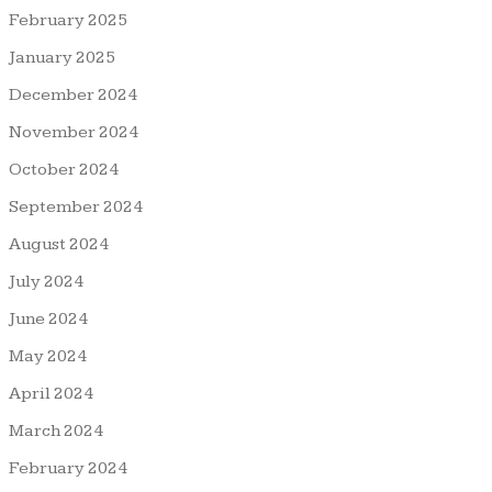
February 2025
January 2025
December 2024
November 2024
October 2024
September 2024
August 2024
July 2024
June 2024
May 2024
April 2024
March 2024
February 2024