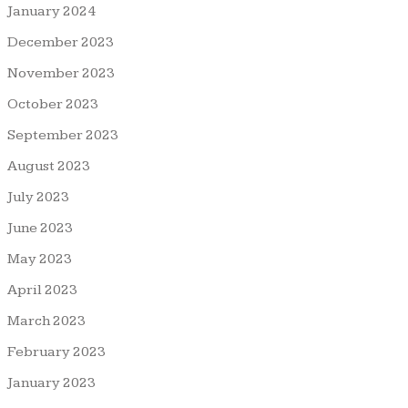
January 2024
December 2023
November 2023
October 2023
September 2023
August 2023
July 2023
June 2023
May 2023
April 2023
March 2023
February 2023
January 2023