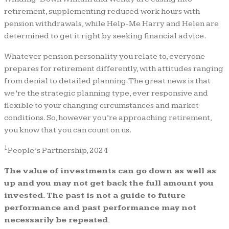
retirement, supplementing reduced work hours with
pension withdrawals, while Help-Me Harry and Helen are
determined to get it right by seeking financial advice.
Whatever pension personality you relate to, everyone
prepares for retirement differently, with attitudes ranging
from denial to detailed planning. The great news is that
we’re the strategic planning type, ever responsive and
flexible to your changing circumstances and market
conditions. So, however you’re approaching retirement,
you know that you can count on us.
1
People’s Partnership, 2024
The value of investments can go down as well as
up and you may not get back the full amount you
invested. The past is not a guide to future
performance and past performance may not
necessarily be repeated.