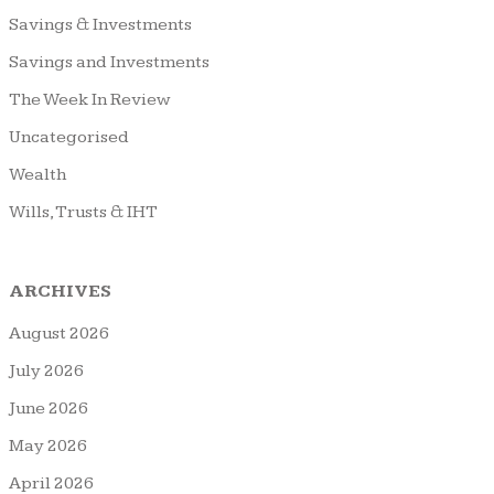
Savings & Investments
Savings and Investments
The Week In Review
Uncategorised
Wealth
Wills, Trusts & IHT
ARCHIVES
August 2026
July 2026
June 2026
May 2026
April 2026