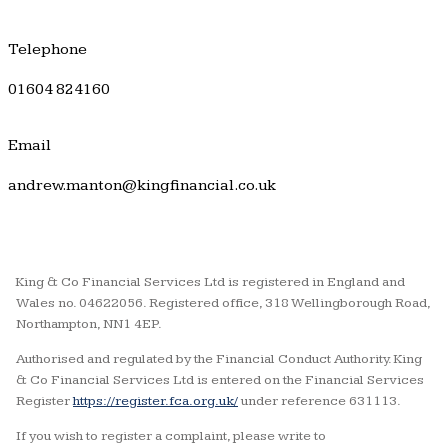
Telephone
01604 824160
Email
andrew.manton@kingfinancial.co.uk
King & Co Financial Services Ltd is registered in England and
Wales no. 04622056. Registered office, 318 Wellingborough Road,
Northampton, NN1 4EP.
Authorised and regulated by the Financial Conduct Authority. King
& Co Financial Services Ltd is entered on the Financial Services
Register
https://register.fca.org.uk/
under reference 631113.
If you wish to register a complaint, please write to