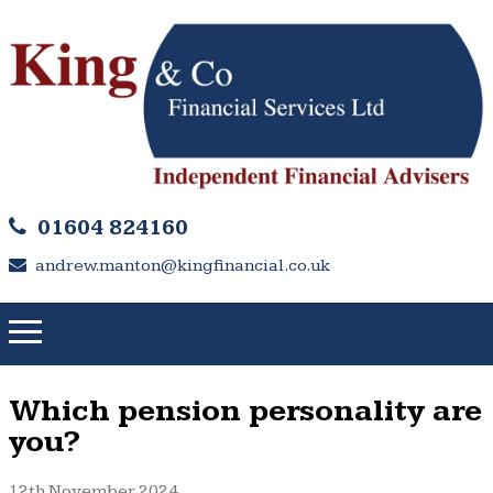
01604 824160
andrew.manton@kingfinancial.co.uk
Which pension personality are
you?
12th November 2024