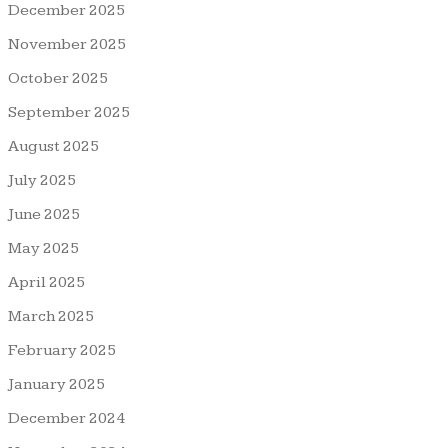
December 2025
November 2025
October 2025
September 2025
August 2025
July 2025
June 2025
May 2025
April 2025
March 2025
February 2025
January 2025
December 2024