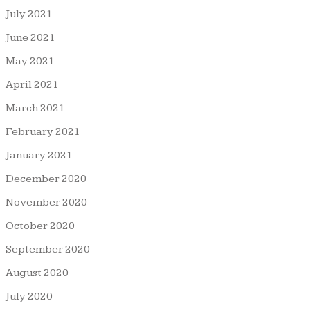
July 2021
June 2021
May 2021
April 2021
March 2021
February 2021
January 2021
December 2020
November 2020
October 2020
September 2020
August 2020
July 2020