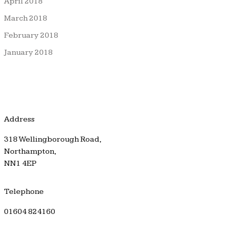
April 2018
March 2018
February 2018
January 2018
Address
318 Wellingborough Road,
Northampton,
NN1 4EP
Telephone
01604 824160