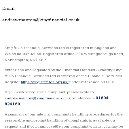
Email
andrew.manton@kingfinancial.co.uk
King & Co Financial Services Ltd is registered in England and
Wales no. 04622056. Registered office, 318 Wellingborough Road,
Northampton, NN1 4EP.
Authorised and regulated by the Financial Conduct Authority. King
& Co Financial Services Ltd is entered on the Financial Services
Register
https://register.fca.org.uk/
under reference 631113.
If you wish to register a complaint, please write to
andrew.manton@kingfinancial.co.uk
or telephone
01604
824160
.
A summary of our internal complaints handling procedures for the
reasonable and prompt handling of complaints is available on
request and if you cannot settle your complaint with us, you may be