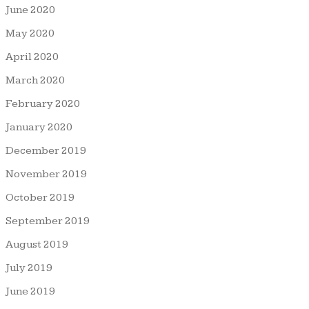
June 2020
May 2020
April 2020
March 2020
February 2020
January 2020
December 2019
November 2019
October 2019
September 2019
August 2019
July 2019
June 2019