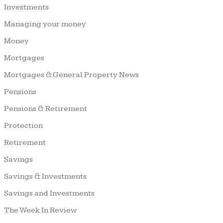
Investments
Managing your money
Money
Mortgages
Mortgages & General Property News
Pensions
Pensions & Retirement
Protection
Retirement
Savings
Savings & Investments
Savings and Investments
The Week In Review