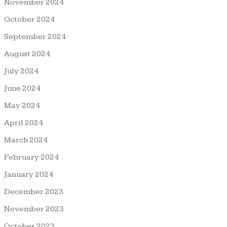
November 2024
October 2024
September 2024
August 2024
July 2024
June 2024
May 2024
April 2024
March 2024
February 2024
January 2024
December 2023
November 2023
October 2023