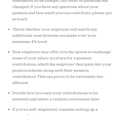
announced in the Budget, tax relief on pensions has
changed. If you have any questions about your
pension and how much you can contribute, please get
in touch
Check whether your employer will match any
additional contributions you make over your
minimum 4% level
Your employer may offer you the option to exchange
some of your salary in return for a pension
contribution, which the employer then pays into your
pension scheme along with their pension
contribution. This can prove to be extremely tax-
efficient
Decide how you want your contributions to be
invested and select a realistic retirement date
If you’re self-employed, consider setting up a