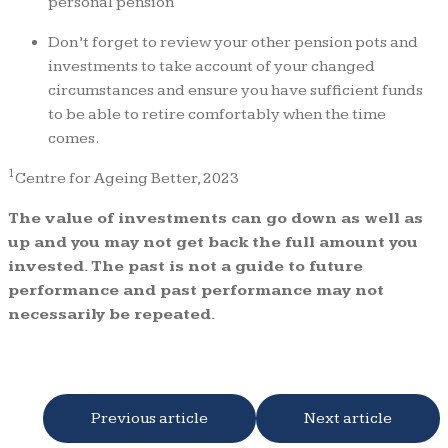
personal pension
Don’t forget to review your other pension pots and
investments to take account of your changed
circumstances and ensure you have sufficient funds
to be able to retire comfortably when the time
comes.
1
Centre for Ageing Better, 2023
The value of investments can go down as well as
up and you may not get back the full amount you
invested. The past is not a guide to future
performance and past performance may not
necessarily be repeated.
Previous article
Next article