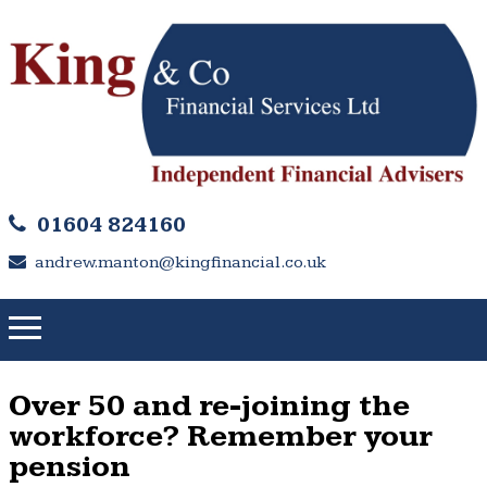
01604 824160
andrew.manton@kingfinancial.co.uk
Over 50 and re-joining the
workforce? Remember your
pension