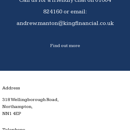
824160
or email:
andrew.manton@kingfinancial.co.uk
Find out more
Address
318 Wellingborough Road,
Northampton,
NN1 4EP
Telephone