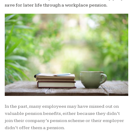
save for later life through a workplace pension.
In the past, many employees may have missed out on
valuable pension benefits, either because they didn’t
join their company’s pension scheme or their employer
didn’t offer them a pension.