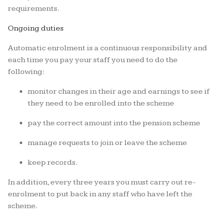
requirements.
Ongoing duties
Automatic enrolment is a continuous responsibility and
each time you pay your staff you need to do the
following:
monitor changes in their age and earnings to see if
they need to be enrolled into the scheme
pay the correct amount into the pension scheme
manage requests to join or leave the scheme
keep records.
In addition, every three years you must carry out re-
enrolment to put back in any staff who have left the
scheme.