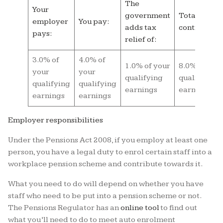
The
Your
government
Total
employer
You pay:
adds tax
contributio
pays:
relief of:
3.0% of
4.0% of
1.0% of your
8.0% of you
your
your
qualifying
qualifying
qualifying
qualifying
earnings
earnings
earnings
earnings
Employer responsibilities
Under the Pensions Act 2008, if you employ at least one
person, you have a legal duty to enrol certain staff into a
workplace pension scheme and contribute towards it.
What you need to do will depend on whether you have
staff who need to be put into a pension scheme or not.
The Pensions Regulator has an
online tool
to find out
what you’ll need to do to meet auto enrolment