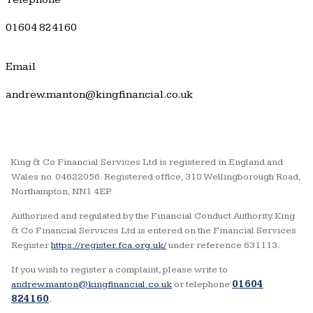
01604 824160
Email
andrew.manton@kingfinancial.co.uk
King & Co Financial Services Ltd is registered in England and
Wales no. 04622056. Registered office, 318 Wellingborough Road,
Northampton, NN1 4EP.
Authorised and regulated by the Financial Conduct Authority. King
& Co Financial Services Ltd is entered on the Financial Services
Register
https://register.fca.org.uk/
under reference 631113.
If you wish to register a complaint, please write to
andrew.manton@kingfinancial.co.uk
or telephone
01604
824160
.