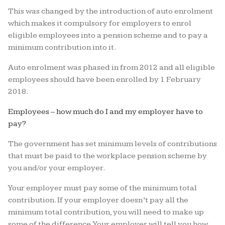
This was changed by the introduction of auto enrolment
which makes it compulsory for employers to enrol
eligible employees into a pension scheme and to pay a
minimum contribution into it.
Auto enrolment was phased in from 2012 and all eligible
employees should have been enrolled by 1 February
2018.
Employees – how much do I and my employer have to
pay?
The government has set minimum levels of contributions
that must be paid to the workplace pension scheme by
you and/or your employer.
Your employer must pay some of the minimum total
contribution. If your employer doesn’t pay all the
minimum total contribution, you will need to make up
some of the difference. Your employer will tell you how