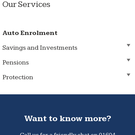
Our Services
Auto Enrolment
Savings and Investments
Pensions
Protection
Want to know more?
Call us for a friendly chat on
01604