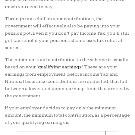
much you need to pay.
Through tax relief on your contributions, the
government will effectively also be paying into your
pension pot. Even if you don’t pay Income Tax, you’ll still
get tax relief if your pension scheme uses tax relief at
source.
The minimum total contribution to the scheme is usually
based on your ‘
qualifying earnings
’.
These are your
earnings from employment, before Income Tax and
National Insurance contributions are deducted, that fall
between a lower and upper earnings limit that are set by
the government
.
If your employer decides to pay only the minimum
amount, the minimum total contribution, as a percentage
of your qualifying earnings is: