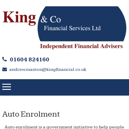
01604 824160
andrew.manton@kingfinancial.co.uk
Auto Enrolment
Auto enrolment is a government initiative to help people