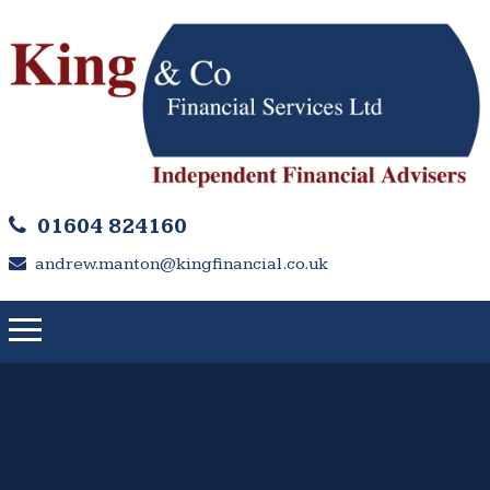
01604 824160
andrew.manton@kingfinancial.co.uk