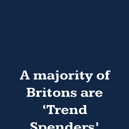
A majority of
Britons are
‘Trend
Spenders’