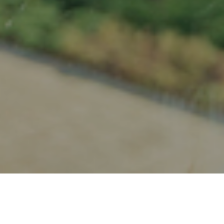
20TH NOVEMBER 2018