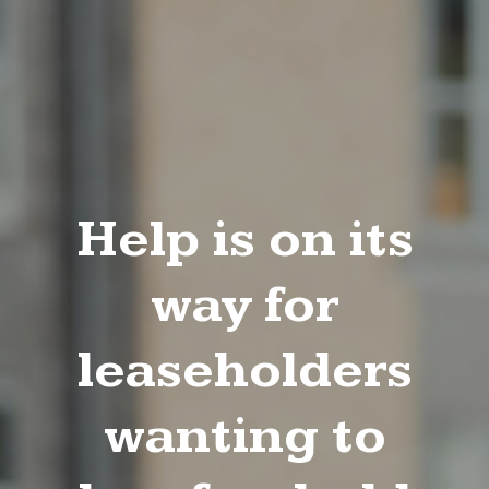
Help is on its
way for
leaseholders
wanting to