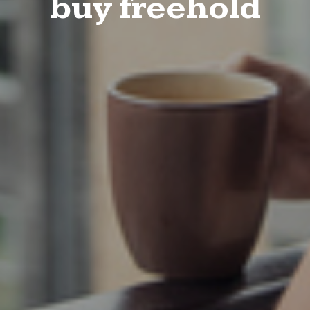
buy freehold