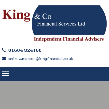
01604 824160
andrew.manton@kingfinancial.co.uk